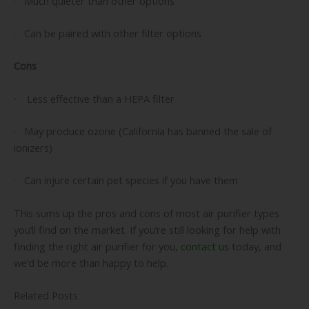
· Much quieter than other options
· Can be paired with other filter options
Cons
·
Less effective than a HEPA filter
· May produce ozone (California has banned the sale of
ionizers)
· Can injure certain pet species if you have them
This sums up the pros and cons of most air purifier types
you’ll find on the market. If you’re still looking for help with
finding the right air purifier for you,
contact us
today, and
we’d be more than happy to help.
Related Posts