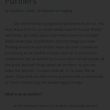
Purifiers
Air Purifiers
,
HVAC
/
6 minutes of reading
Our world today is plagued by pollutants in our air. You
hear about it on tv, on social media, even from your friends
and family. But what about your home, have you thought
about what type of pollutants and bad things you have
floating around in your home? Have you ever considered
purchasing an air purifier to have clean air in your home?
Looked into the air purifier pros and cons? We will discuss all
the good and bad things about air purifiers, so you can
make the decision. To have clean air, or to leave the air
alone. If you find you have more questions the professionals
at Clover Contracting are always happy to help.
What is an air purifier?
In the simplest form, it is a device that pulls air into