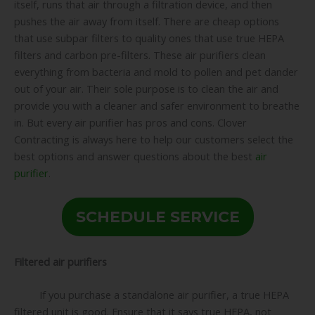
itself, runs that air through a filtration device, and then
pushes the air away from itself. There are cheap options
that use subpar filters to quality ones that use true HEPA
filters and carbon pre-filters. These air purifiers clean
everything from bacteria and mold to pollen and pet dander
out of your air. Their sole purpose is to clean the air and
provide you with a cleaner and safer environment to breathe
in. But every air purifier has pros and cons. Clover
Contracting is always here to help our customers select the
best options and answer questions about the best
air
purifier
.
SCHEDULE SERVICE
Filtered air purifiers
If you purchase a standalone air purifier, a true HEPA
filtered unit is good. Ensure that it says true HEPA, not