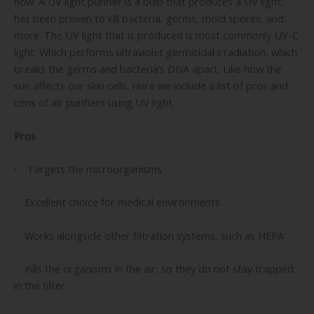
now. A UV light purifier is a bulb that produces a UV light,
has been proven to kill bacteria, germs, mold spores, and
more. The UV light that is produced is most commonly UV-C
light. Which performs ultraviolet germicidal irradiation, which
breaks the germs and bacteria’s DNA apart. Like how the
sun affects our skin cells. Here we include a list of pros and
cons of air purifiers using UV light.
Pros
·
Targets the microorganisms
· Excellent choice for medical environments
· Works alongside other filtration systems, such as HEPA
· Kills the organisms in the air, so they do not stay trapped
in the filter