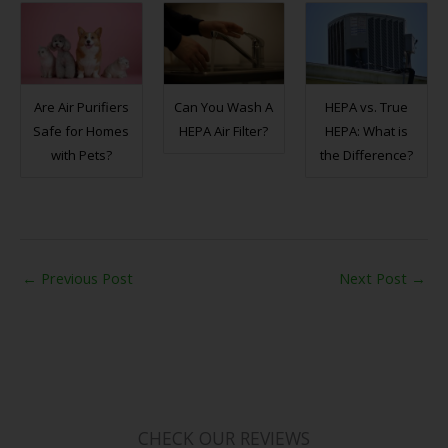
Are Air Purifiers
Can You Wash A
HEPA vs. True
Safe for Homes
HEPA Air Filter?
HEPA: What is
with Pets?
the Difference?
←
Previous Post
Next Post
→
CHECK OUR REVIEWS