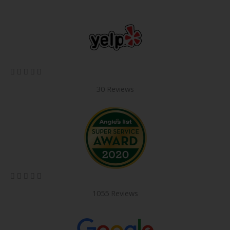
5/5





30 Reviews
5/5





1055 Reviews