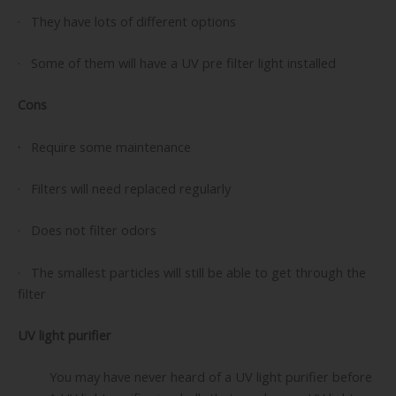
· They have lots of different options
· Some of them will have a UV pre filter light installed
Cons
·
Require some maintenance
· Filters will need replaced regularly
· Does not filter odors
· The smallest particles will still be able to get through the
filter
UV light purifier
You may have never heard of a UV light purifier before