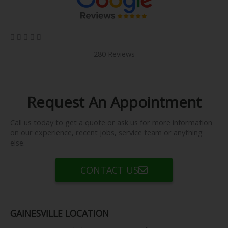
5/5





280 Reviews
Request An Appointment
Call us today to get a quote or ask us for more information
on our experience, recent jobs, service team or anything
else.
CONTACT US
GAINESVILLE LOCATION