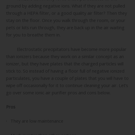
ground by adding negative ions. What if they are not pulled
through a HEPA filter, or a good quality air filter? Then they
stay on the floor. Once you walk through the room, or your
pets or kits run through, they are back up in the air waiting
for you to breathe them in.
Electrostatic precipitators have become more popular
than ionizers because they work on a similar concept as an
ionizer, but they have plates that the charged particles will
stick to. So instead of having a floor full of negative ionized
particulates, you have a couple of plates that you will have to
wipe off occasionally for it to continue cleaning your air. Let’s
go over some ionic air purifier pros and cons below.
Pros
·
They are low maintenance