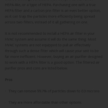
HEPA-like, or a type of HEPA. Purchasing one with a true
HEPA filter and a carbon pre-filter is an even better option,
as it can trap the particles more efficiently being spread
across two filters, instead of it all gathering on one.
It is not recommended to install a HEPA air filter in your
HVAC system and assume it will do the same thing. Most
HVAC systems are not equipped to pull air effectively
through such a dense filter which will cause your unit to be
far more inefficient. However, buying an air purifier designed
to work with a HEPA filter is a good option. The filtered air
purifier pros and cons are listed below.
Pros
·
They can remove 99.7% of particles down to 0.3 microns
· They are more affordable than other options