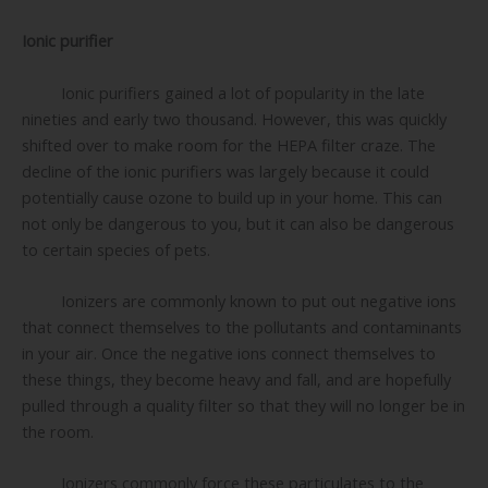
Ionic purifier
Ionic purifiers gained a lot of popularity in the late
nineties and early two thousand. However, this was quickly
shifted over to make room for the HEPA filter craze. The
decline of the ionic purifiers was largely because it could
potentially cause ozone to build up in your home. This can
not only be dangerous to you, but it can also be dangerous
to certain species of pets.
Ionizers are commonly known to put out negative ions
that connect themselves to the pollutants and contaminants
in your air. Once the negative ions connect themselves to
these things, they become heavy and fall, and are hopefully
pulled through a quality filter so that they will no longer be in
the room.
Ionizers commonly force these particulates to the