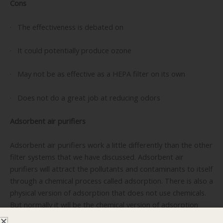
Cons
· The effectiveness is debated on
· It could potentially produce ozone
· May not be as effective as a HEPA filter on its own
· Does not do a great job at reducing odors
Adsorbent air purifiers
Adsorbent air purifiers work a little differently than the other
filter systems that we have discussed. Adsorbent air
purifiers will attract the pollutants and contaminants to itself
through a chemical process called adsorption. There is also a
physical version of adsorption that does not use chemicals.
But normally it will be the chemical version of adsorption
that is used. Carbon is a common compound for this filter