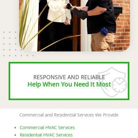
RESPONSIVE AND RELIABLE
Help When You Need It Most
Commercial and Residential Services We Provide
Commercial HVAC Services
Residential HVAC Services