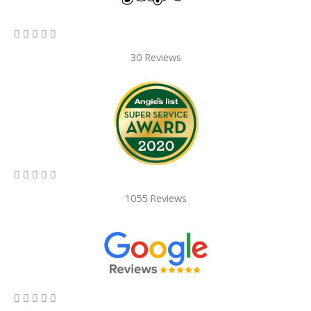
5/5





30 Reviews
5/5





1055 Reviews
5/5




