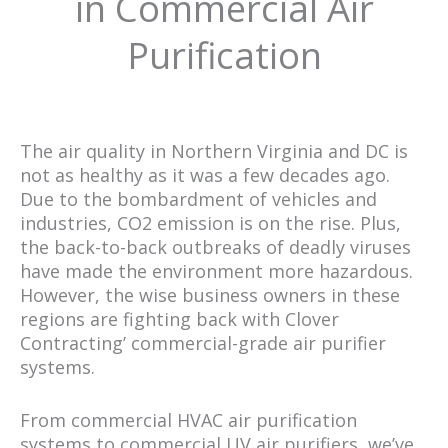
in Commercial Air
Purification
The air quality in Northern Virginia and DC is
not as healthy as it was a few decades ago.
Due to the bombardment of vehicles and
industries, CO2 emission is on the rise. Plus,
the back-to-back outbreaks of deadly viruses
have made the environment more hazardous.
However, the wise business owners in these
regions are fighting back with Clover
Contracting’ commercial-grade air purifier
systems.
From commercial HVAC air purification
systems to commercial UV air purifiers, we’ve