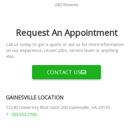
280 Reviews
Request An Appointment
Call us today to get a quote or ask us for more information
on our experience, recent jobs, service team or anything
else.
CONTACT US
GAINESVILLE LOCATION
13240 University Blvd Suite 200 Gainesville, VA 20155
T:
703.352.2700