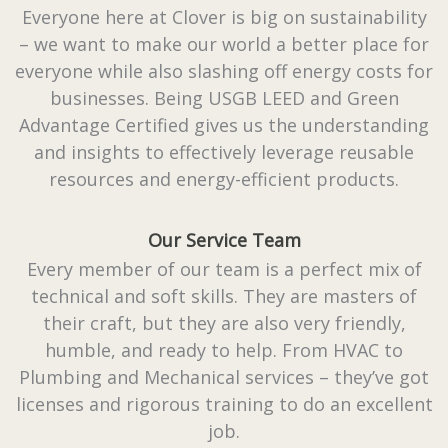
Everyone here at Clover is big on sustainability
– we want to make our world a better place for
everyone while also slashing off energy costs for
businesses. Being USGB LEED and Green
Advantage Certified gives us the understanding
and insights to effectively leverage reusable
resources and energy-efficient products.
Our Service Team
Every member of our team is a perfect mix of
technical and soft skills. They are masters of
their craft, but they are also very friendly,
humble, and ready to help. From HVAC to
Plumbing and Mechanical services – they’ve got
licenses and rigorous training to do an excellent
job.