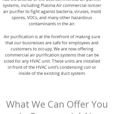
systems, including Plasma Air commercial ionizer
air purifier to fight against bacteria, viruses, mold
spores, VOCs, and many other hazardous
contaminants in the air.
Air purification is at the forefront of making sure
that our businesses are safe for employees and
customers to occupy. We are now offering
commercial air purification systems that can be
sized for any HVAC unit. These units are installed
in front of the HVAC unit’s condensing coil or
inside of the existing duct system.
What We Can Offer You