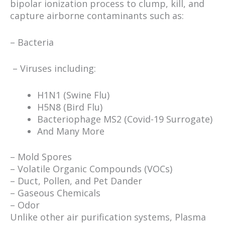
bipolar ionization process to clump, kill, and
capture airborne contaminants such as:
– Bacteria
– Viruses including:
H1N1 (Swine Flu)
H5N8 (Bird Flu)
Bacteriophage MS2 (Covid-19 Surrogate)
And Many More
– Mold Spores
– Volatile Organic Compounds (VOCs)
– Duct, Pollen, and Pet Dander
– Gaseous Chemicals
– Odor
Unlike other air purification systems, Plasma