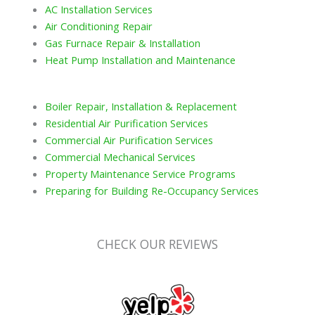
AC Installation Services
Air Conditioning Repair
Gas Furnace Repair & Installation
Heat Pump Installation and Maintenance
Boiler Repair, Installation & Replacement
Residential Air Purification Services
Commercial Air Purification Services
Commercial Mechanical Services
Property Maintenance Service Programs
Preparing for Building Re-Occupancy Services
CHECK OUR REVIEWS