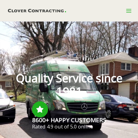
Skip
to
content
Quality Service since
1981
8600+ HAPPY CUSTOMERS
Rated 4.9 out of 5.0 online