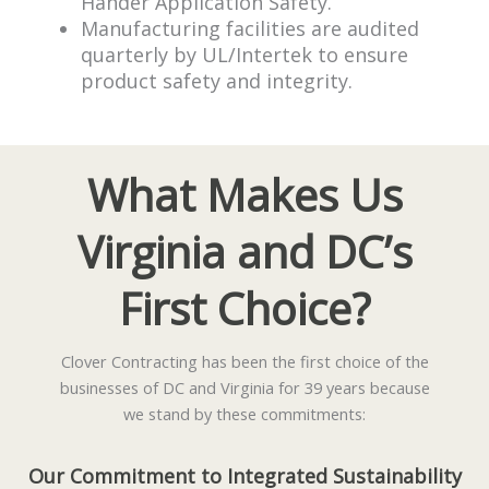
Hander Application Safety.
Manufacturing facilities are audited
quarterly by UL/Intertek to ensure
product safety and integrity.
What Makes Us
Virginia and DC’s
First Choice?
Clover Contracting has been the first choice of the
businesses of DC and Virginia for 39 years because
we stand by these commitments:
Our Commitment to Integrated Sustainability