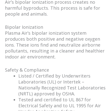
Air’s bipolar ionization process creates no
harmful byproducts. This process is safe for
people and animals.
Bipolar Ionization
Plasma Air’s bipolar ionization system
produces both positive and negative oxygen
ions. These ions find and neutralize airborne
pollutants, resulting in a cleaner and healthier
indoor air environment.
Safety & Compliance
Listed / Certified by Underwriters
Laboratories (UL) or Intertek –
Nationally Recognized Test Laboratories
(NRTL) approved by OSHA.
Tested and certified to UL 867 for
Electrical Safety and to UL 1995 for Air