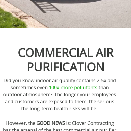
COMMERCIAL AIR
PURIFICATION
Did you know indoor air quality contains 2-5x and
sometimes even
100x more pollutants
than
outdoor atmosphere? The longer your employees
and customers are exposed to them, the serious
the long-term health risks will be.
However, the
GOOD NEWS
is; Clover Contracting
has the arsenal of the best commercial air purifier