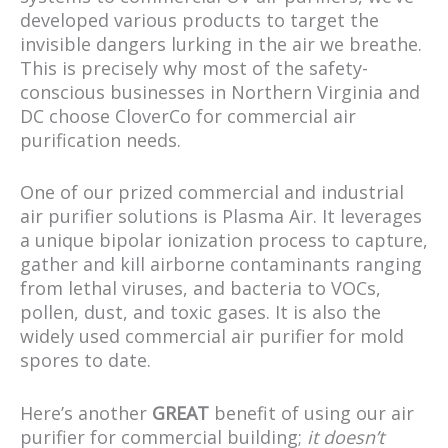
developed various products to target the
invisible dangers lurking in the air we breathe.
This is precisely why most of the safety-
conscious businesses in Northern Virginia and
DC choose CloverCo for commercial air
purification needs.
One of our prized commercial and industrial
air purifier solutions is Plasma Air. It leverages
a unique bipolar ionization process to capture,
gather and kill airborne contaminants ranging
from lethal viruses, and bacteria to VOCs,
pollen, dust, and toxic gases. It is also the
widely used commercial air purifier for mold
spores to date.
Here’s another
GREAT
benefit of using our air
purifier for commercial building;
it doesn’t