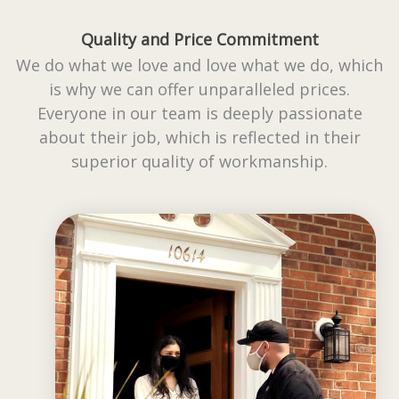
Quality and Price Commitment
We do what we love and love what we do, which
is why we can offer unparalleled prices.
Everyone in our team is deeply passionate
about their job, which is reflected in their
superior quality of workmanship.