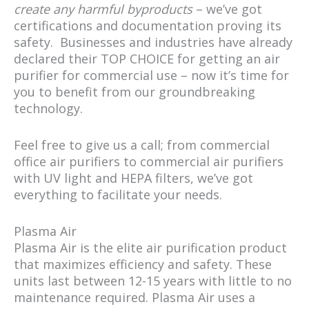
create any harmful byproducts
– we’ve got
certifications and documentation proving its
safety. Businesses and industries have already
declared their TOP CHOICE for getting an air
purifier for commercial use – now it’s time for
you to benefit from our groundbreaking
technology.
Feel free to give us a call; from commercial
office air purifiers to commercial air purifiers
with UV light and HEPA filters, we’ve got
everything to facilitate your needs.
Plasma Air
Plasma Air is the elite air purification product
that maximizes efficiency and safety. These
units last between 12-15 years with little to no
maintenance required. Plasma Air uses a