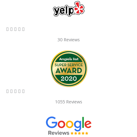
5/5





30 Reviews
5/5





1055 Reviews