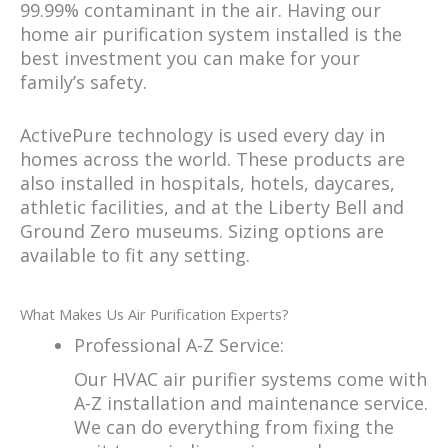
99.99% contaminant in the air. Having our
home air purification system installed is the
best investment you can make for your
family’s safety.
ActivePure technology is used every day in
homes across the world. These products are
also installed in hospitals, hotels, daycares,
athletic facilities, and at the Liberty Bell and
Ground Zero museums. Sizing options are
available to fit any setting.
What Makes Us Air Purification Experts?
Professional A-Z Service:
Our HVAC air purifier systems come with
A-Z installation and maintenance service.
We can do everything from fixing the