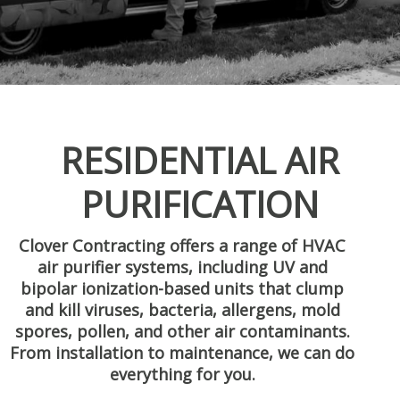
RESIDENTIAL AIR
PURIFICATION
Clover Contracting offers a range of HVAC
air purifier systems, including UV and
bipolar ionization-based units that clump
and kill viruses, bacteria, allergens, mold
spores, pollen, and other air contaminants.
From installation to maintenance, we can do
everything for you.