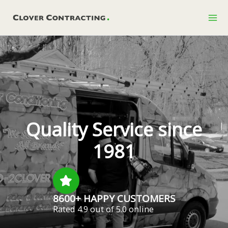
Skip
to
content
Quality Service since
1981
8600+ HAPPY CUSTOMERS
Rated 4.9 out of 5.0 online