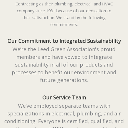
Contracting as their plumbing, electrical, and HVAC
company since 1981 because of our dedication to
their satisfaction. We stand by the following
commitments:
Our Commitment to Integrated Sustainability
We’re the Leed Green Association's proud
members and have vowed to integrate
sustainability in all of our products and
processes to benefit our environment and
future generations.
Our Service Team
We’ve employed separate teams with
specializations in electrical, plumbing, and air
conditioning. Everyone is certified, qualified, and