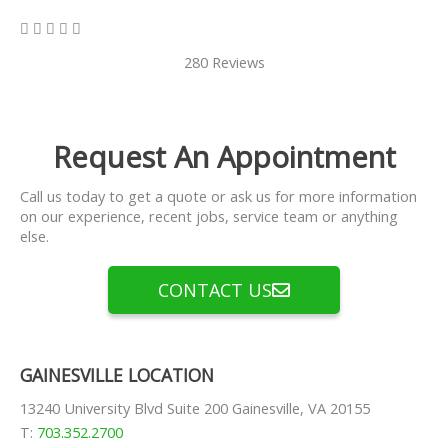
5/5





280 Reviews
Request An Appointment
Call us today to get a quote or ask us for more information
on our experience, recent jobs, service team or anything
else.
CONTACT US
GAINESVILLE LOCATION
13240 University Blvd Suite 200 Gainesville, VA 20155
T:
703.352.2700