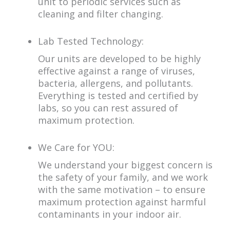
unit to periodic services such as
cleaning and filter changing.
Lab Tested Technology:
Our units are developed to be highly
effective against a range of viruses,
bacteria, allergens, and pollutants.
Everything is tested and certified by
labs, so you can rest assured of
maximum protection.
We Care for YOU:
We understand your biggest concern is
the safety of your family, and we work
with the same motivation – to ensure
maximum protection against harmful
contaminants in your indoor air.