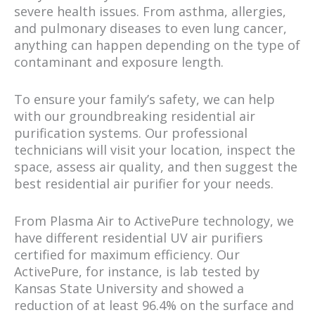
severe health issues. From asthma, allergies,
and pulmonary diseases to even lung cancer,
anything can happen depending on the type of
contaminant and exposure length.
To ensure your family’s safety, we can help
with our groundbreaking residential air
purification systems. Our professional
technicians will visit your location, inspect the
space, assess air quality, and then suggest the
best residential air purifier for your needs.
From Plasma Air to ActivePure technology, we
have different residential UV air purifiers
certified for maximum efficiency. Our
ActivePure, for instance, is lab tested by
Kansas State University and showed a
reduction of at least 96.4% on the surface and