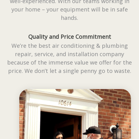
well-experienced. With our teams working in
your home – your equipment will be in safe
hands.
Quality and Price Commitment
We’re the best air conditioning & plumbing
repair, service, and installation company
because of the immense value we offer for the
price. We don’t let a single penny go to waste.