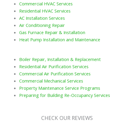
Commercial HVAC Services
Residential HVAC Services
AC Installation Services
Air Conditioning Repair
Gas Furnace Repair & Installation
Heat Pump Installation and Maintenance
Boiler Repair, Installation & Replacement
Residential Air Purification Services
Commercial Air Purification Services
Commercial Mechanical Services
Property Maintenance Service Programs
Preparing for Building Re-Occupancy Services
CHECK OUR REVIEWS