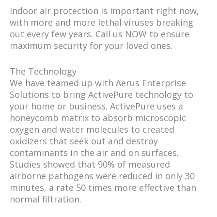
Indoor air protection is important right now,
with more and more lethal viruses breaking
out every few years. Call us NOW to ensure
maximum security for your loved ones.
The Technology
We have teamed up with Aerus Enterprise
Solutions to bring ActivePure technology to
your home or business. ActivePure uses a
honeycomb matrix to absorb microscopic
oxygen and water molecules to created
oxidizers that seek out and destroy
contaminants in the air and on surfaces.
Studies showed that 90% of measured
airborne pathogens were reduced in only 30
minutes, a rate 50 times more effective than
normal filtration.