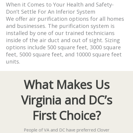
When it Comes to Your Health and Safety-
Don’t Settle For An Inferior System
We offer air purification options for all homes
and businesses. The purification system is
installed by one of our trained technicians
inside of the air duct and out of sight. Sizing
options include 500 square feet, 3000 square
feet, 5000 square feet, and 10000 square feet
units.
What Makes Us
Virginia and DC’s
First Choice?
People of VA and DC have preferred Clover