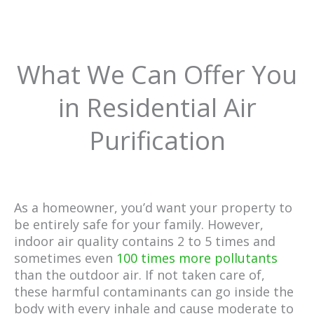
What We Can Offer You
in Residential Air
Purification
As a homeowner, you’d want your property to
be entirely safe for your family. However,
indoor air quality contains 2 to 5 times and
sometimes even
100 times more pollutants
than the outdoor air. If not taken care of,
these harmful contaminants can go inside the
body with every inhale and cause moderate to