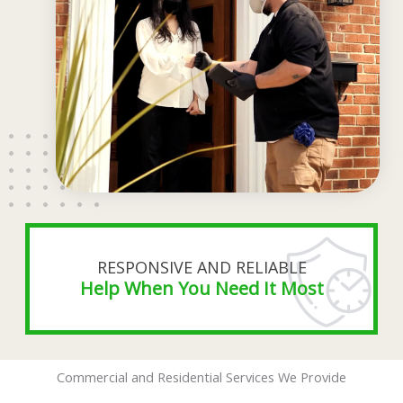
RESPONSIVE AND RELIABLE
Help When You Need It Most
Commercial and Residential Services We Provide