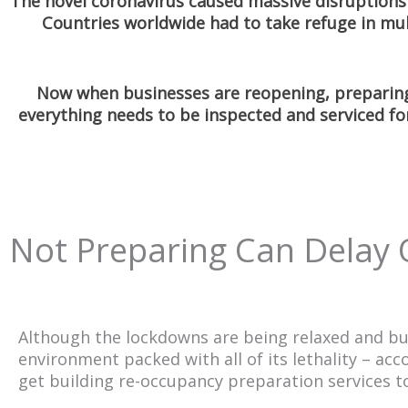
The novel coronavirus caused massive disruptions 
Countries worldwide had to take refuge in mu
Now when businesses are reopening, preparing
everything needs to be inspected and serviced fo
Not Preparing Can Delay
Although the lockdowns are being relaxed and busine
environment packed with all of its lethality – ac
get building re-occupancy preparation services to