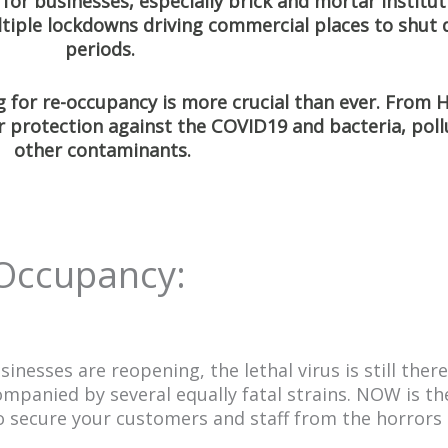
for businesses, especially brick and mortar institu
ltiple lockdowns driving commercial places to shut
periods.
 for re-occupancy is more crucial than ever. From
r protection against the COVID19 and bacteria, poll
other contaminants.
 Occupancy:
sses are reopening, the lethal virus is still there. 
companied by several equally fatal strains. NOW is th
 secure your customers and staff from the horrors o