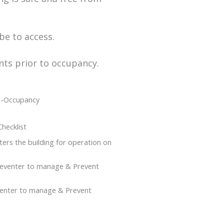
be to access.
nts prior to occupancy.
Re-Occupancy
hecklist
ers the building for operation on
reventer to manage & Prevent
eventer to manage & Prevent