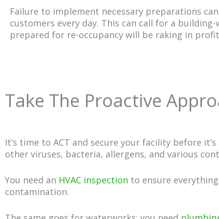
Failure to implement necessary preparations can r
customers every day. This can call for a building
prepared for re-occupancy will be raking in profi
Take The Proactive Approa
It’s time to ACT and secure your facility before it’
other viruses, bacteria, allergens, and various con
You need an
HVAC inspection
to ensure everything 
contamination.
The same goes for waterworks; you need
plumbing