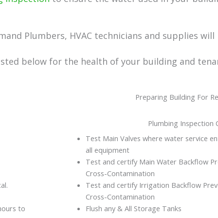
mand Plumbers, HVAC technicians and supplies will 
ted below for the health of your building and tena
Preparing Building For 
Plumbing Inspection C
Test Main Valves where water service ent
all equipment
Test and certify Main Water Backflow P
Cross-Contamination
al.
Test and certify Irrigation Backflow Pr
Cross-Contamination
hours to
Flush any & All Storage Tanks