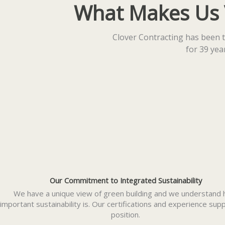
What Makes Us Vi
Clover Contracting has been t
for 39 ye
Our Commitment to Integrated Sustainability
We have a unique view of green building and we understand
important sustainability is. Our certifications and experience supp
position.