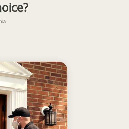
hoice?
nia