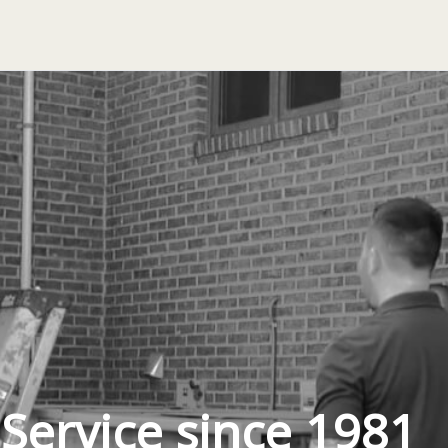
 Service since 1981