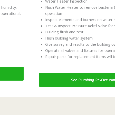
Water Heater Inspection
 humidity.
Flush Water Heater to remove bacteria &
 operational.
operation
Inspect elements and burners on water h
Test & Inspect Pressure Relief Valve for 
Building flush and test
Flush building water system
Give survey and results to the building 
Operate all valves and fixtures for opera
Repair parts for replacement items will 
See Plumbing Re-Occupan