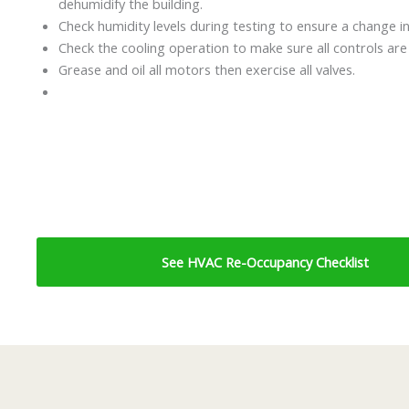
dehumidify the building.
Check humidity levels during testing to ensure a change in
Check the cooling operation to make sure all controls are
Grease and oil all motors then exercise all valves.
See HVAC Re-Occupancy Checklist