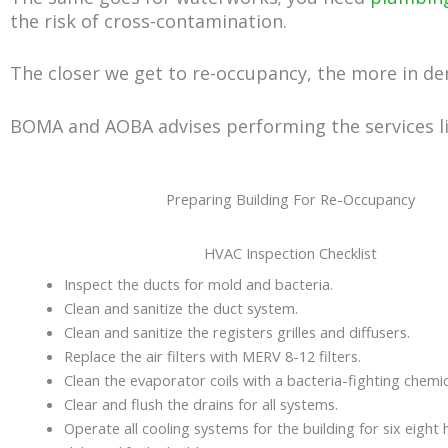
the risk of cross-contamination.
The closer we get to re-occupancy, the more in de
BOMA and AOBA advises performing the services lis
Preparing Building For Re-Occupancy
HVAC Inspection Checklist
Inspect the ducts for mold and bacteria.
Clean and sanitize the duct system.
Clean and sanitize the registers grilles and diffusers.
Replace the air filters with MERV 8-12 filters.
Clean the evaporator coils with a bacteria-fighting chemic
Clear and flush the drains for all systems.
Operate all cooling systems for the building for six eight 