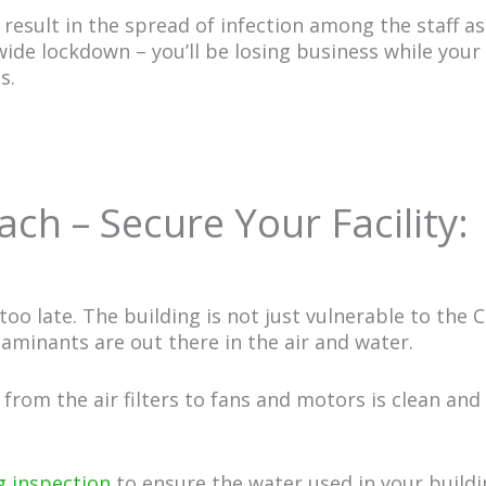
esult in the spread of infection among the staff as
-wide lockdown – you’ll be losing business while yo
ts.
ch – Secure Your Facility:
s too late. The building is not just vulnerable to the
taminants are out there in the air and water.
from the air filters to fans and motors is clean and 
 inspection
to ensure the water used in your buildi