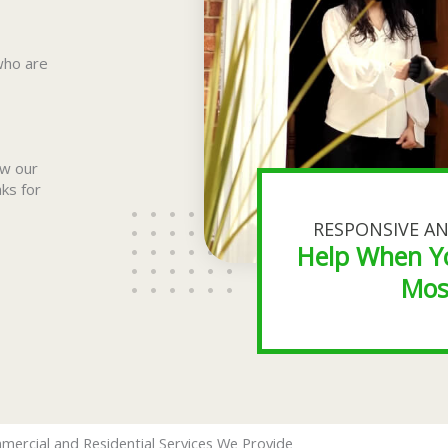
who are
ow our
aks for
RESPONSIVE AN
Help When Y
Mos
mercial and Residential Services We Provide