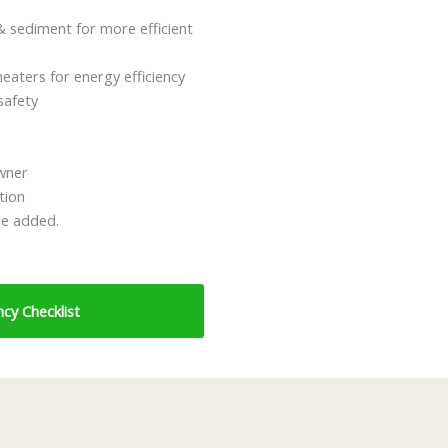
 sediment for more efficient
eaters for energy efficiency
safety
owner
tion
be added.
cy Checklist