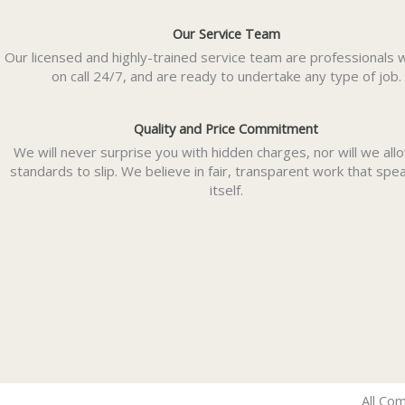
Our Service Team
Our licensed and highly-trained service team are professionals 
on call 24/7, and are ready to undertake any type of job.
Quality and Price Commitment
We will never surprise you with hidden charges, nor will we all
standards to slip. We believe in fair, transparent work that spe
itself.
All Com