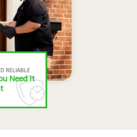
D RELIABLE
ou Need It
t