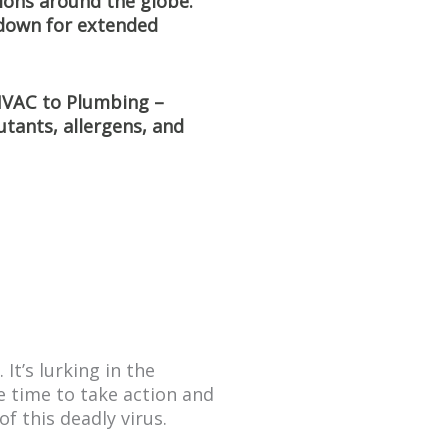
tions around the globe.
 down for extended
 HVAC to Plumbing –
utants, allergens, and
It’s lurking in the
e time to take action and
f this deadly virus.