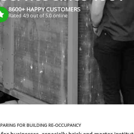
8600+ HAPPY CUSTOMERS
Rated 4.9 out of 5.0 online
PARING FOR BUILDING RE-OCCUPANCY