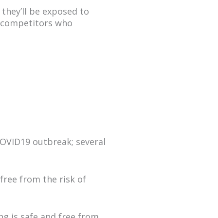
 they’ll be exposed to
ur competitors who
 COVID19 outbreak; several
free from the risk of
ng is safe and free from