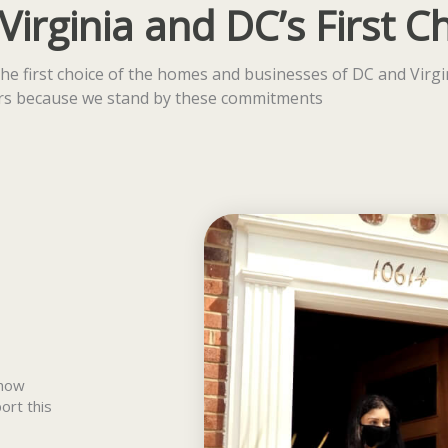
rginia and DC’s First C
he first choice of the homes and businesses of DC and Virgi
ars because we stand by these commitments
 how
ort this