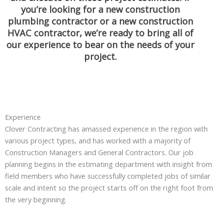
you’re looking for a new construction
plumbing contractor or a new construction
HVAC contractor, we’re ready to bring all of
our experience to bear on the needs of your
project.
Experience
Clover Contracting has amassed experience in the region with
various project types, and has worked with a majority of
Construction Managers and General Contractors. Our job
planning begins in the estimating department with insight from
field members who have successfully completed jobs of similar
scale and intent so the project starts off on the right foot from
the very beginning.