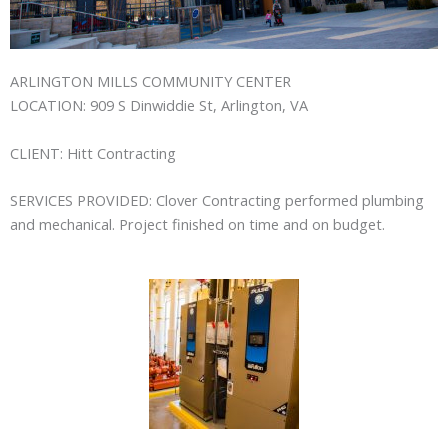
ARLINGTON MILLS COMMUNITY CENTER
LOCATION:
909 S Dinwiddie St, Arlington, VA
CLIENT:
Hitt Contracting
SERVICES PROVIDED:
Clover Contracting performed plumbing
and mechanical. Project finished on time and on budget.