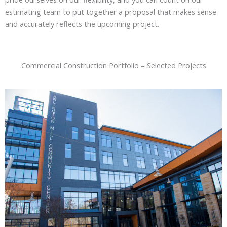
estimating team to put together a proposal that makes sense
and accurately reflects the upcoming project.
Commercial Construction Portfolio – Selected Projects