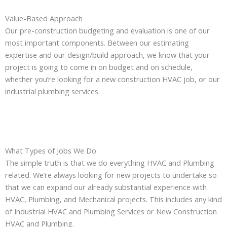
Value-Based Approach
Our pre-construction budgeting and evaluation is one of our
most important components. Between our estimating
expertise and our design/build approach, we know that your
project is going to come in on budget and on schedule,
whether you’re looking for a new construction HVAC job, or our
industrial plumbing services.
What Types of Jobs We Do
The simple truth is that we do everything HVAC and Plumbing
related. We’re always looking for new projects to undertake so
that we can expand our already substantial experience with
HVAC, Plumbing, and Mechanical projects. This includes any kind
of Industrial HVAC and Plumbing Services or New Construction
HVAC and Plumbing.