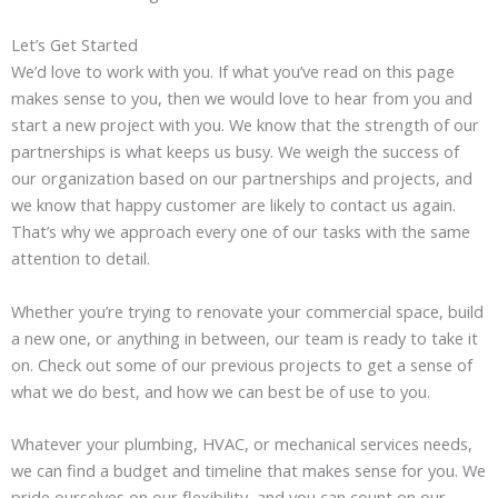
Let’s Get Started
We’d love to work with you. If what you’ve read on this page
makes sense to you, then we would love to hear from you and
start a new project with you. We know that the strength of our
partnerships is what keeps us busy. We weigh the success of
our organization based on our partnerships and projects, and
we know that happy customer are likely to contact us again.
That’s why we approach every one of our tasks with the same
attention to detail.
Whether you’re trying to renovate your commercial space, build
a new one, or anything in between, our team is ready to take it
on. Check out some of our previous projects to get a sense of
what we do best, and how we can best be of use to you.
Whatever your plumbing, HVAC, or mechanical services needs,
we can find a budget and timeline that makes sense for you. We
pride ourselves on our flexibility, and you can count on our