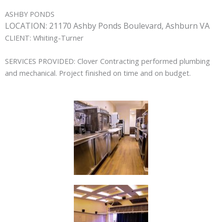
ASHBY PONDS
LOCATION:
21170 Ashby Ponds Boulevard, Ashburn VA
CLIENT:
Whiting-Turner
SERVICES PROVIDED:
Clover Contracting performed plumbing
and mechanical. Project finished on time and on budget.