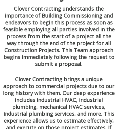
Clover Contracting understands the
importance of Building Commissioning and
endeavors to begin this process as soon as
feasible employing all parties involved in the
process from the start of a project all the
way through the end of the project for all
Construction Projects. This Team approach
begins immediately following the request to
submit a proposal.
Clover Contracting brings a unique
approach to commercial projects due to our
long history with them. Our deep experience
includes industrial HVAC, industrial
plumbing, mechanical HVAC services,
industrial plumbing services, and more. This
experience allows us to estimate effectively,
and execute on those project estimates. If