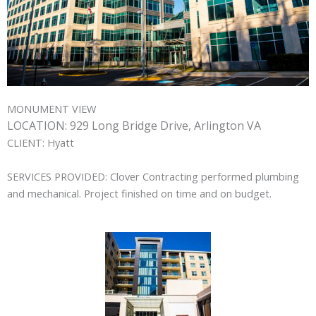
MONUMENT VIEW
LOCATION:
929 Long Bridge Drive, Arlington VA
CLIENT:
Hyatt
SERVICES PROVIDED:
Clover Contracting performed plumbing
and mechanical. Project finished on time and on budget.