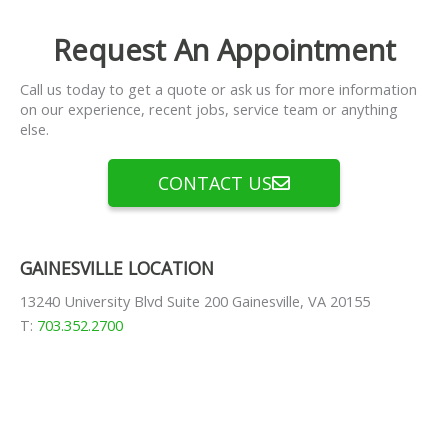
Request An Appointment
Call us today to get a quote or ask us for more information
on our experience, recent jobs, service team or anything
else.
CONTACT US
GAINESVILLE LOCATION
13240 University Blvd Suite 200 Gainesville, VA 20155
T:
703.352.2700