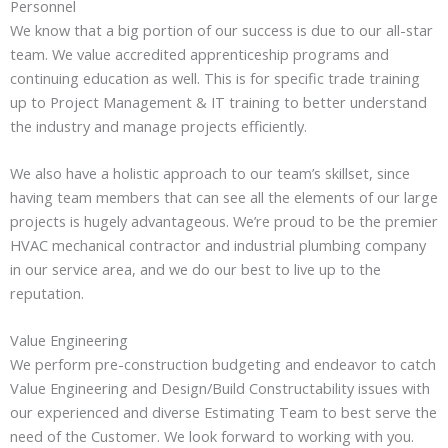
Personnel
We know that a big portion of our success is due to our all-star
team. We value accredited apprenticeship programs and
continuing education as well. This is for specific trade training
up to Project Management & IT training to better understand
the industry and manage projects efficiently.
We also have a holistic approach to our team’s skillset, since
having team members that can see all the elements of our large
projects is hugely advantageous. We’re proud to be the premier
HVAC mechanical contractor and industrial plumbing company
in our service area, and we do our best to live up to the
reputation.
Value Engineering
We perform pre-construction budgeting and endeavor to catch
Value Engineering and Design/Build Constructability issues with
our experienced and diverse Estimating Team to best serve the
need of the Customer. We look forward to working with you.