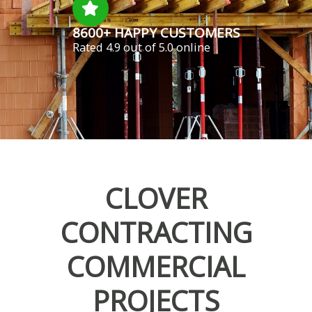
8600+ HAPPY CUSTOMERS
Rated 4.9 out of 5.0 online
CLOVER
CONTRACTING
COMMERCIAL
PROJECTS