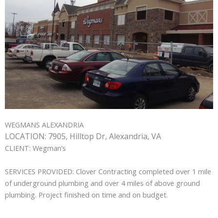
WEGMANS ALEXANDRIA
LOCATION:
7905, Hilltop Dr, Alexandria, VA
CLIENT:
Wegman’s
SERVICES PROVIDED:
Clover Contracting completed over 1 mile
of underground plumbing and over 4 miles of above ground
plumbing. Project finished on time and on budget.