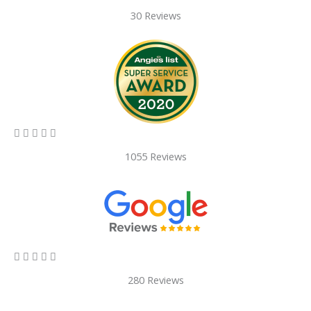
30 Reviews
5/5





1055 Reviews
5/5





280 Reviews