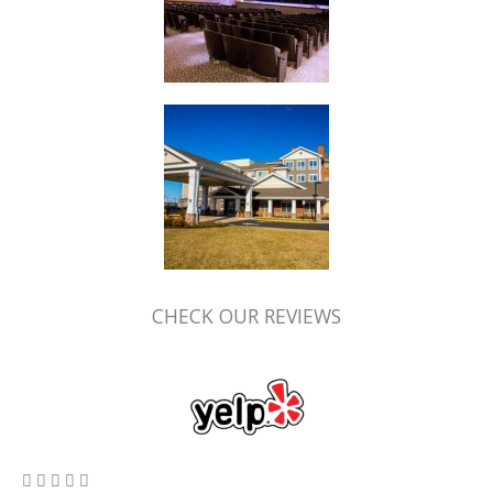
CHECK OUR REVIEWS
5/5




