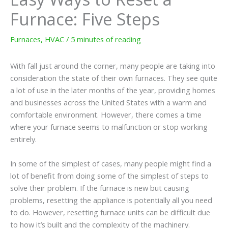
Furnace: Five Steps
Furnaces
,
HVAC
/
5 minutes of reading
With fall just around the corner, many people are taking into
consideration the state of their own furnaces. They see quite
a lot of use in the later months of the year, providing homes
and businesses across the United States with a warm and
comfortable environment. However, there comes a time
where your furnace seems to malfunction or stop working
entirely.
In some of the simplest of cases, many people might find a
lot of benefit from doing some of the simplest of steps to
solve their problem. If the furnace is new but causing
problems, resetting the appliance is potentially all you need
to do. However, resetting furnace units can be difficult due
to how it’s built and the complexity of the machinery.