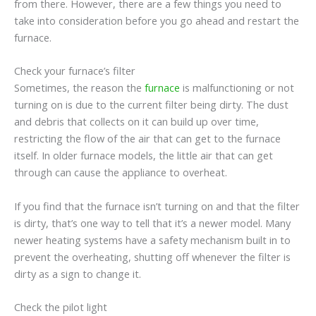
from there. However, there are a few things you need to
take into consideration before you go ahead and restart the
furnace.
Check your furnace’s filter
Sometimes, the reason the
furnace
is malfunctioning or not
turning on is due to the current filter being dirty. The dust
and debris that collects on it can build up over time,
restricting the flow of the air that can get to the furnace
itself. In older furnace models, the little air that can get
through can cause the appliance to overheat.
If you find that the furnace isn’t turning on and that the filter
is dirty, that’s one way to tell that it’s a newer model. Many
newer heating systems have a safety mechanism built in to
prevent the overheating, shutting off whenever the filter is
dirty as a sign to change it.
Check the pilot light