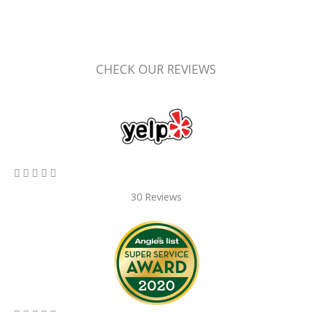
CHECK OUR REVIEWS
5/5





30 Reviews