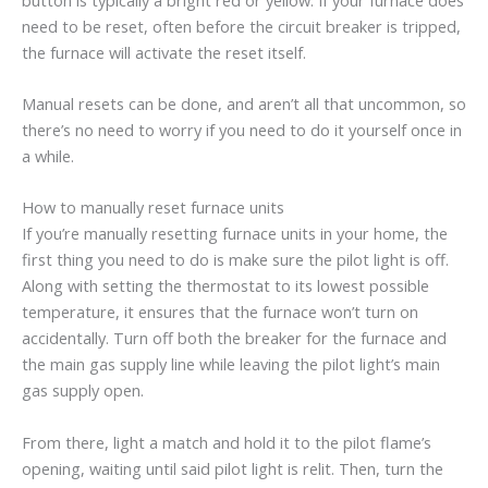
need to be reset, often before the circuit breaker is tripped,
the furnace will activate the reset itself.
Manual resets can be done, and aren’t all that uncommon, so
there’s no need to worry if you need to do it yourself once in
a while.
How to manually reset furnace units
If you’re manually resetting furnace units in your home, the
first thing you need to do is make sure the pilot light is off.
Along with setting the thermostat to its lowest possible
temperature, it ensures that the furnace won’t turn on
accidentally. Turn off both the breaker for the furnace and
the main gas supply line while leaving the pilot light’s main
gas supply open.
From there, light a match and hold it to the pilot flame’s
opening, waiting until said pilot light is relit. Then, turn the