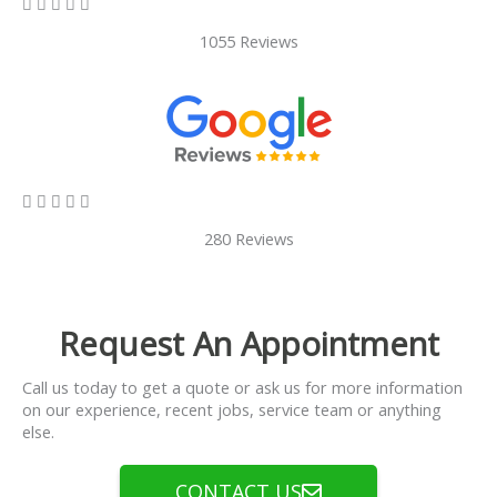
5/5





1055 Reviews
5/5





280 Reviews
Request An Appointment
Call us today to get a quote or ask us for more information
on our experience, recent jobs, service team or anything
else.
CONTACT US