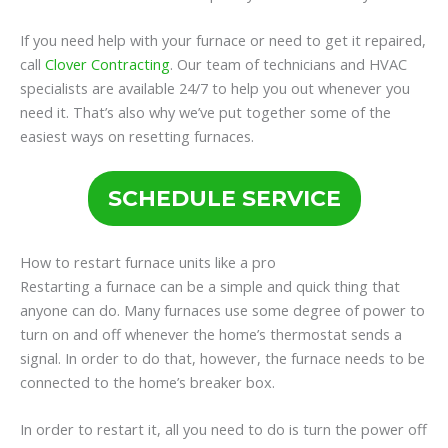
If you need help with your furnace or need to get it repaired,
call
Clover Contracting
. Our team of technicians and HVAC
specialists are available 24/7 to help you out whenever you
need it. That’s also why we’ve put together some of the
easiest ways on resetting furnaces.
SCHEDULE SERVICE
How to restart furnace units like a pro
Restarting a furnace can be a simple and quick thing that
anyone can do. Many furnaces use some degree of power to
turn on and off whenever the home’s thermostat sends a
signal. In order to do that, however, the furnace needs to be
connected to the home’s breaker box.
In order to restart it, all you need to do is turn the power off