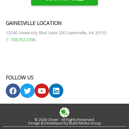
GAINESVILLE LOCATION
13240 University Blvd Suite 200 Gainesville, VA 20155
T:
703.352.2700
FOLLOW US
F
T
Y
L
a
w
o
i
c
i
u
n
e
t
t
k
b
t
u
e
© 2026 Clover - All Rights Reserved.
o
e
b
d
Design & Developed by Build Media Group