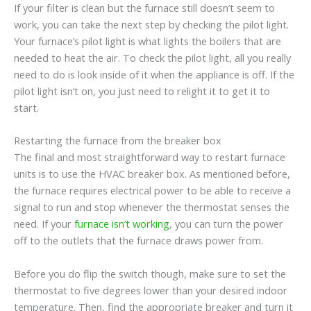
If your filter is clean but the furnace still doesn’t seem to
work, you can take the next step by checking the pilot light.
Your furnace’s pilot light is what lights the boilers that are
needed to heat the air. To check the pilot light, all you really
need to do is look inside of it when the appliance is off. If the
pilot light isn’t on, you just need to relight it to get it to
start.
Restarting the furnace from the breaker box
The final and most straightforward way to restart furnace
units is to use the HVAC breaker box. As mentioned before,
the furnace requires electrical power to be able to receive a
signal to run and stop whenever the thermostat senses the
need. If your
furnace isn’t working
, you can turn the power
off to the outlets that the furnace draws power from.
Before you do flip the switch though, make sure to set the
thermostat to five degrees lower than your desired indoor
temperature. Then, find the appropriate breaker and turn it