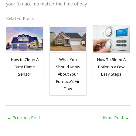
your furnace, no matter the time of day.
Related Posts
How to Clean A
What You
How To Bleed A
Dirty Flame
Should Know
Boiler in a Few
Sensor
About Your
Easy Steps
Furnace’s Air
Flow
←
Previous Post
Next Post
→