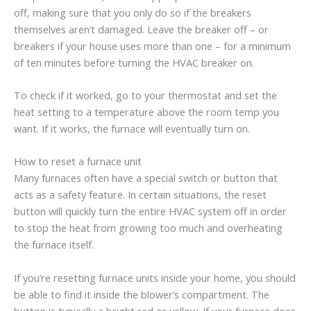
off, making sure that you only do so if the breakers
themselves aren’t damaged. Leave the breaker off – or
breakers if your house uses more than one – for a minimum
of ten minutes before turning the HVAC breaker on.
To check if it worked, go to your thermostat and set the
heat setting to a temperature above the room temp you
want. If it works, the furnace will eventually turn on.
How to reset a furnace unit
Many furnaces often have a special switch or button that
acts as a safety feature. In certain situations, the reset
button will quickly turn the entire HVAC system off in order
to stop the heat from growing too much and overheating
the furnace itself.
If you’re resetting furnace units inside your home, you should
be able to find it inside the blower’s compartment. The
button is typically a bright red or yellow. If your furnace does