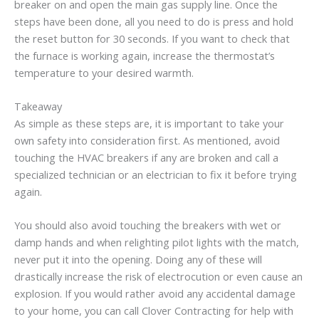
breaker on and open the main gas supply line. Once the
steps have been done, all you need to do is press and hold
the reset button for 30 seconds. If you want to check that
the furnace is working again, increase the thermostat’s
temperature to your desired warmth.
Takeaway
As simple as these steps are, it is important to take your
own safety into consideration first. As mentioned, avoid
touching the HVAC breakers if any are broken and call a
specialized technician or an electrician to fix it before trying
again.
You should also avoid touching the breakers with wet or
damp hands and when relighting pilot lights with the match,
never put it into the opening. Doing any of these will
drastically increase the risk of electrocution or even cause an
explosion. If you would rather avoid any accidental damage
to your home, you can call Clover Contracting for help with