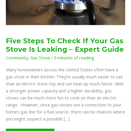
Five Steps To Check If Your Gas
Stove Is Leaking – Expert Guide
Community
,
Gas Stove
/
5 minutes of reading
Many homeowners across the United States often have a
gas stove in their kitchen. They’re usually much easier to use
than an electric stove top and can heat up much faster. With
a stronger power capacity and a higher durability, gas
stoves can be much more fun to cook on than an electric
range. However, since gas stoves use a connection to your
home’s gas line for a fuel source, there can be chances where
you might suspect a possible […]