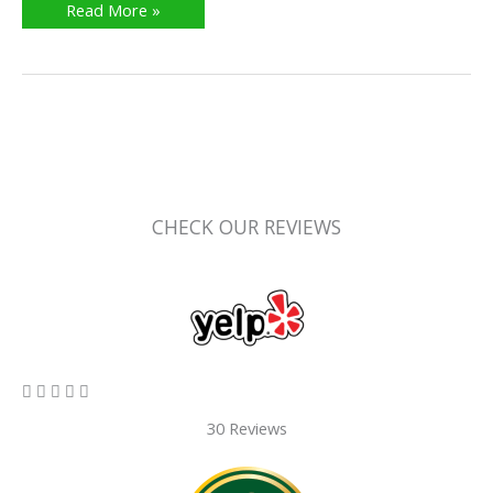
Read More »
CHECK OUR REVIEWS
5/5





30 Reviews