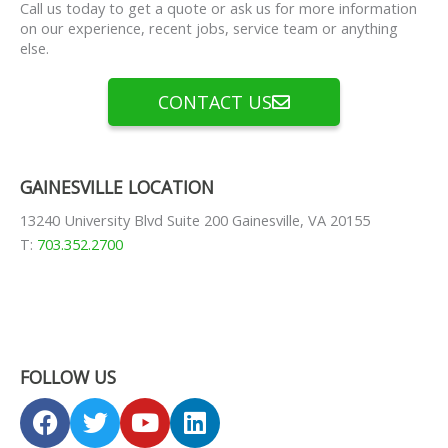
Call us today to get a quote or ask us for more information
on our experience, recent jobs, service team or anything
else.
CONTACT US
GAINESVILLE LOCATION
13240 University Blvd Suite 200 Gainesville, VA 20155
T:
703.352.2700
FOLLOW US
F
T
Y
L
a
w
o
i