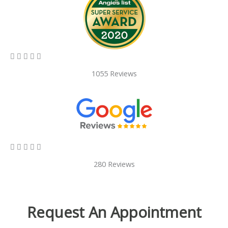
5/5





1055 Reviews
5/5





280 Reviews
Request An Appointment