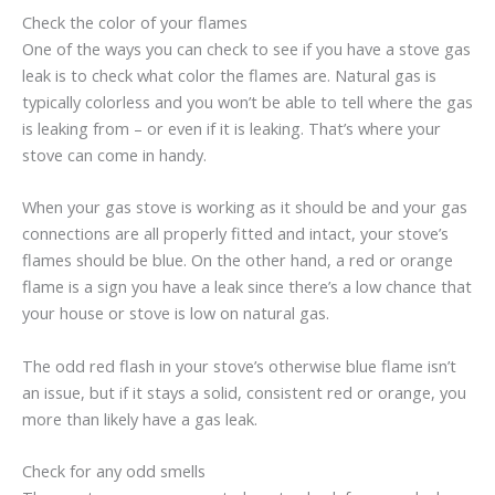
Check the color of your flames
One of the ways you can check to see if you have a stove gas
leak is to check what color the flames are. Natural gas is
typically colorless and you won’t be able to tell where the gas
is leaking from – or even if it is leaking. That’s where your
stove can come in handy.
When your gas stove is working as it should be and your gas
connections are all properly fitted and intact, your stove’s
flames should be blue. On the other hand, a red or orange
flame is a sign you have a leak since there’s a low chance that
your house or stove is low on natural gas.
The odd red flash in your stove’s otherwise blue flame isn’t
an issue, but if it stays a solid, consistent red or orange, you
more than likely have a gas leak.
Check for any odd smells