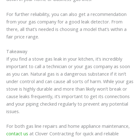
For further reliability, you can also get a recommendation
from your gas company for a good leak detector. From
there, all that’s needed is choosing a model that’s within a
fair price range.
Takeaway
If you find a stove gas leak in your kitchen, it’s incredibly
important to call a technician or your gas company as soon
as you can. Natural gas is a dangerous substance if it isn’t
under control and can cause all sorts of harm. While your gas
stove is highly durable and more than likely won’t break or
cause leaks frequently, it’s important to get its connections
and your piping checked regularly to prevent any potential
issues.
For both gas line repairs and home appliance maintenance,
contact us
at Clover Contracting for quick and reliable