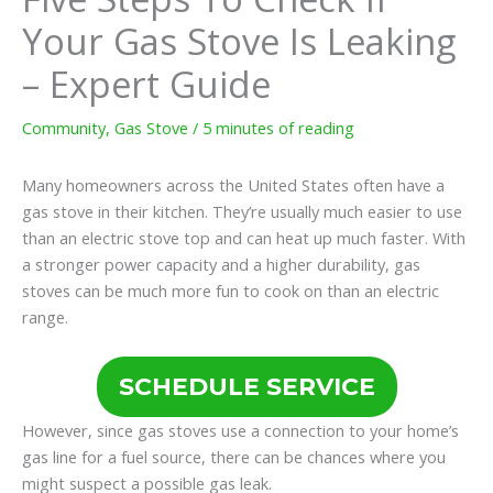
Your Gas Stove Is Leaking
– Expert Guide
Community
,
Gas Stove
/
5 minutes of reading
Many homeowners across the United States often have a
gas stove in their kitchen. They’re usually much easier to use
than an electric stove top and can heat up much faster. With
a stronger power capacity and a higher durability, gas
stoves can be much more fun to cook on than an electric
range.
SCHEDULE SERVICE
However, since gas stoves use a connection to your home’s
gas line for a fuel source, there can be chances where you
might suspect a possible gas leak.