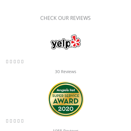
CHECK OUR REVIEWS
5/5





30 Reviews
5/5





1055 Reviews