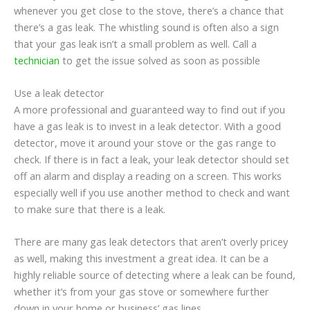
whenever you get close to the stove, there’s a chance that
there’s a gas leak. The whistling sound is often also a sign
that your gas leak isn’t a small problem as well. Call a
technician
to get the issue solved as soon as possible
Use a leak detector
A more professional and guaranteed way to find out if you
have a gas leak is to invest in a leak detector. With a good
detector, move it around your stove or the gas range to
check. If there is in fact a leak, your leak detector should set
off an alarm and display a reading on a screen. This works
especially well if you use another method to check and want
to make sure that there is a leak.
There are many gas leak detectors that aren’t overly pricey
as well, making this investment a great idea. It can be a
highly reliable source of detecting where a leak can be found,
whether it’s from your gas stove or somewhere further
down in your home or business’ gas lines.