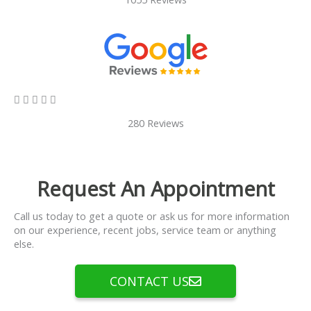
5/5





280 Reviews
Request An Appointment
Call us today to get a quote or ask us for more information
on our experience, recent jobs, service team or anything
else.
CONTACT US