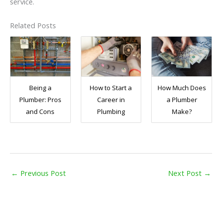
service.
Related Posts
Being a
How to Start a
How Much Does
Plumber: Pros
Career in
a Plumber
and Cons
Plumbing
Make?
←
Previous Post
Next Post
→