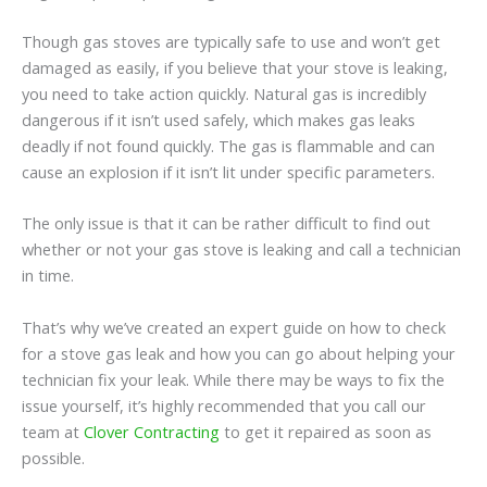
Though gas stoves are typically safe to use and won’t get
damaged as easily, if you believe that your stove is leaking,
you need to take action quickly. Natural gas is incredibly
dangerous if it isn’t used safely, which makes gas leaks
deadly if not found quickly. The gas is flammable and can
cause an explosion if it isn’t lit under specific parameters.
The only issue is that it can be rather difficult to find out
whether or not your gas stove is leaking and call a technician
in time.
That’s why we’ve created an expert guide on how to check
for a stove gas leak and how you can go about helping your
technician fix your leak. While there may be ways to fix the
issue yourself, it’s highly recommended that you call our
team at
Clover Contracting
to get it repaired as soon as
possible.