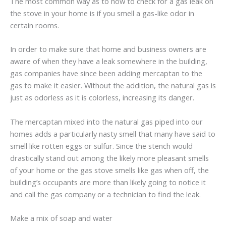
The most common way as to how to check for a gas leak on
the stove in your home is if you smell a gas-like odor in
certain rooms.
In order to make sure that home and business owners are
aware of when they have a leak somewhere in the building,
gas companies have since been adding mercaptan to the
gas to make it easier. Without the addition, the natural gas is
just as odorless as it is colorless, increasing its danger.
The mercaptan mixed into the natural gas piped into our
homes adds a particularly nasty smell that many have said to
smell like rotten eggs or sulfur. Since the stench would
drastically stand out among the likely more pleasant smells
of your home or the gas stove smells like gas when off, the
building’s occupants are more than likely going to notice it
and call the gas company or a technician to find the leak.
Make a mix of soap and water