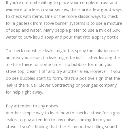
If you’re not quite willing to place your complete trust and
evidence of a leak in your senses, there are a few good ways
to check with items. One of the more classic ways to check
for a gas leak from stove burner systems is to use a mixture
of soap and water. Many people prefer to use a mix of 50%
water to 50% liquid soap and pour that into a spray bottle
To check out where leaks might be, spray the solution over
an area you suspect a leak might be in. If – after leaving the
mixture there for some time – no bubbles form on your
stove top, clean it off and try another area. However, if you
do see bubbles start to form, that’s a positive sign that the
leak is there. Call Clover Contracting or your gas company
for help right away.
Pay attention to any noises
Another simple way to learn how to check a stove for a gas
leak is to pay attention to any noises coming from your
stove. If you’re finding that there’s an odd whistling sound