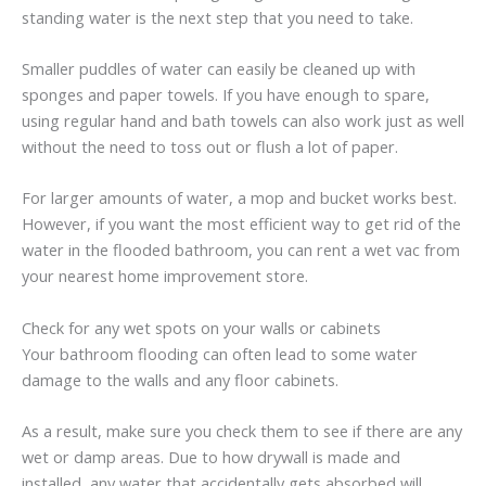
standing water is the next step that you need to take.
Smaller puddles of water can easily be cleaned up with
sponges and paper towels. If you have enough to spare,
using regular hand and bath towels can also work just as well
without the need to toss out or flush a lot of paper.
For larger amounts of water, a mop and bucket works best.
However, if you want the most efficient way to get rid of the
water in the flooded bathroom, you can rent a wet vac from
your nearest home improvement store.
Check for any wet spots on your walls or cabinets
Your bathroom flooding can often lead to some water
damage to the walls and any floor cabinets.
As a result, make sure you check them to see if there are any
wet or damp areas. Due to how drywall is made and
installed, any water that accidentally gets absorbed will