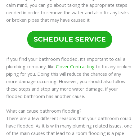
calm mind, you can go about taking the appropriate steps
needed in order to remove the water and also fix any leaks
or broken pipes that may have caused it.
SCHEDULE SERVICE
If you find your bathroom flooded, it’s important to call a
plumbing company, like
Clover Contracting
to fix any broken
piping for you. Doing this will reduce the chances of any
more damage occurring. However, you should also follow
these steps and stop any more water damage, if your
flooded bathroom has another cause.
What can cause bathroom flooding?
There are a few different reasons that your bathroom could
have flooded. As it is with many plumbing related issues, one
of the main causes that lead to a room flooding is a pipe