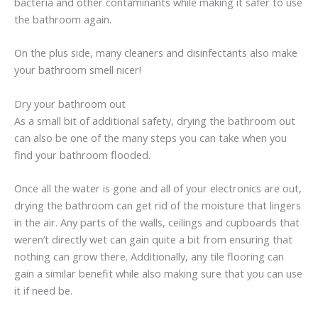
bacteria and other contaminants while making it safer to use
the bathroom again.
On the plus side, many cleaners and disinfectants also make
your bathroom smell nicer!
Dry your bathroom out
As a small bit of additional safety, drying the bathroom out
can also be one of the many steps you can take when you
find your bathroom flooded.
Once all the water is gone and all of your electronics are out,
drying the bathroom can get rid of the moisture that lingers
in the air. Any parts of the walls, ceilings and cupboards that
weren’t directly wet can gain quite a bit from ensuring that
nothing can grow there. Additionally, any tile flooring can
gain a similar benefit while also making sure that you can use
it if need be.