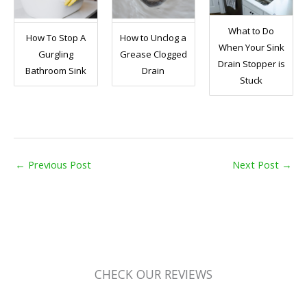
What to Do
How To Stop A
How to Unclog a
When Your Sink
Gurgling
Grease Clogged
Drain Stopper is
Bathroom Sink
Drain
Stuck
←
Previous Post
Next Post
→
CHECK OUR REVIEWS