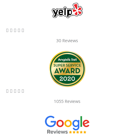
5/5





30 Reviews
5/5





1055 Reviews