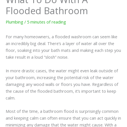
Flooded Bathroom
Plumbing
/
5 minutes of reading
For many homeowners, a flooded washroom can seem like
an incredibly big deal. There’s a layer of water all over the
floor, soaking into your bath mats and making each step you
take result in a loud “slosh” noise.
In more drastic cases, the water might even leak outside of
your bathroom, increasing the potential risk of the water
damaging any wood walls or floors you have. Regardless of
the cause of the flooded bathroom, it’s important to keep
calm.
Most of the time, a bathroom flood is surprisingly common
and keeping calm can often ensure that you can act quickly in
minimizing any damage that the water might cause. With a