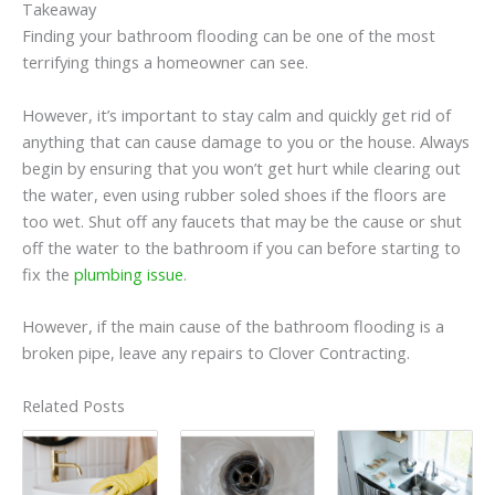
Takeaway
Finding your bathroom flooding can be one of the most
terrifying things a homeowner can see.
However, it’s important to stay calm and quickly get rid of
anything that can cause damage to you or the house. Always
begin by ensuring that you won’t get hurt while clearing out
the water, even using rubber soled shoes if the floors are
too wet. Shut off any faucets that may be the cause or shut
off the water to the bathroom if you can before starting to
fix the
plumbing issue
.
However, if the main cause of the bathroom flooding is a
broken pipe, leave any repairs to Clover Contracting.
Related Posts