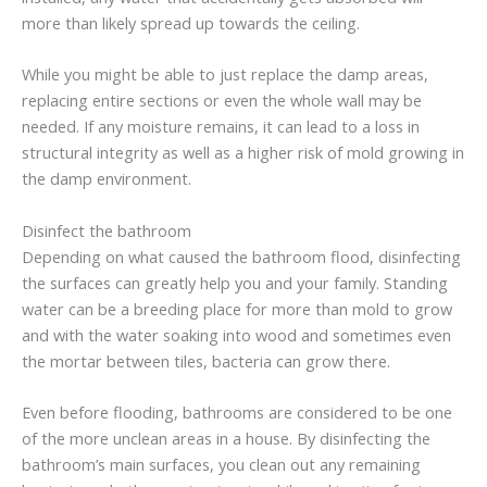
more than likely spread up towards the ceiling.
While you might be able to just replace the damp areas,
replacing entire sections or even the whole wall may be
needed. If any moisture remains, it can lead to a loss in
structural integrity as well as a higher risk of mold growing in
the damp environment.
Disinfect the bathroom
Depending on what caused the bathroom flood, disinfecting
the surfaces can greatly help you and your family. Standing
water can be a breeding place for more than mold to grow
and with the water soaking into wood and sometimes even
the mortar between tiles, bacteria can grow there.
Even before flooding, bathrooms are considered to be one
of the more unclean areas in a house. By disinfecting the
bathroom’s main surfaces, you clean out any remaining