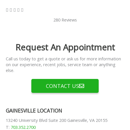
5/5





280 Reviews
Request An Appointment
Call us today to get a quote or ask us for more information
on our experience, recent jobs, service team or anything
else.
CONTACT US
GAINESVILLE LOCATION
13240 University Blvd Suite 200 Gainesville, VA 20155
T:
703.352.2700