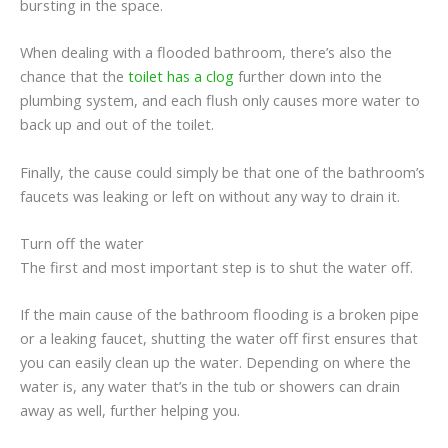
bursting in the space.
When dealing with a flooded bathroom, there’s also the
chance that the
toilet has a clog
further down into the
plumbing system, and each flush only causes more water to
back up and out of the toilet.
Finally, the cause could simply be that one of the bathroom’s
faucets was leaking or left on without any way to drain it.
Turn off the water
The first and most important step is to shut the water off.
If the main cause of the bathroom flooding is a broken pipe
or a leaking faucet, shutting the water off first ensures that
you can easily clean up the water. Depending on where the
water is, any water that’s in the tub or showers can drain
away as well, further helping you.