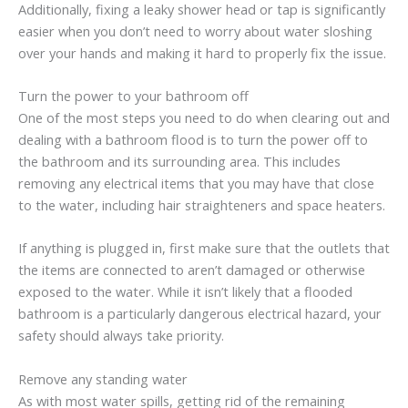
Additionally, fixing a leaky shower head or tap is significantly
easier when you don’t need to worry about water sloshing
over your hands and making it hard to properly fix the issue.
Turn the power to your bathroom off
One of the most steps you need to do when clearing out and
dealing with a bathroom flood is to turn the power off to
the bathroom and its surrounding area. This includes
removing any electrical items that you may have that close
to the water, including hair straighteners and space heaters.
If anything is plugged in, first make sure that the outlets that
the items are connected to aren’t damaged or otherwise
exposed to the water. While it isn’t likely that a flooded
bathroom is a particularly dangerous electrical hazard, your
safety should always take priority.
Remove any standing water
As with most water spills, getting rid of the remaining