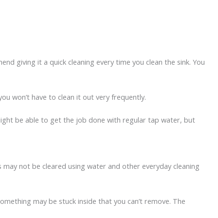
nd giving it a quick cleaning every time you clean the sink. You
 you won’t have to clean it out very frequently.
ight be able to get the job done with regular tap water, but
ogs may not be cleared using water and other everyday cleaning
r. Something may be stuck inside that you can’t remove. The