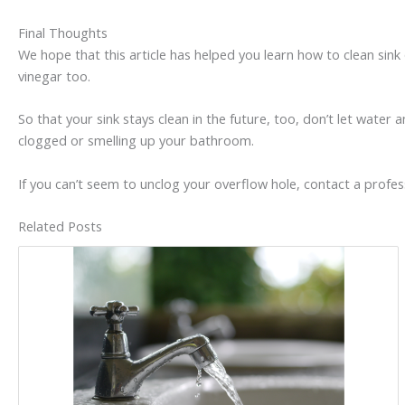
Final Thoughts
We hope that this article has helped you learn how to clean sin
vinegar too.
So that your sink stays clean in the future, too, don’t let water 
clogged or smelling up your bathroom.
If you can’t seem to unclog your overflow hole, contact a profess
Related Posts