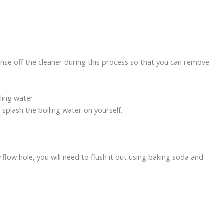
nse off the cleaner during this process so that you can remove
iling water.
 splash the boiling water on yourself.
rflow hole, you will need to flush it out using baking soda and