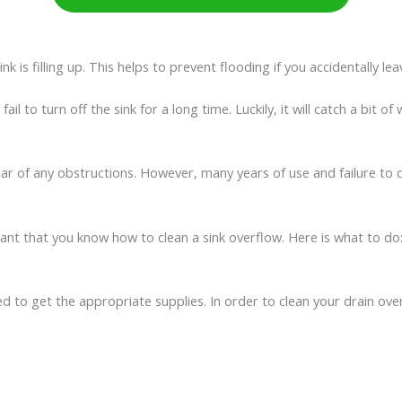
 is filling up. This helps to prevent flooding if you accidentally lea
 fail to turn off the sink for a long time. Luckily, it will catch a bi
lear of any obstructions. However, many years of use and failure to 
rtant that you know how to clean a sink overflow. Here is what to do
d to get the appropriate supplies. In order to clean your drain over