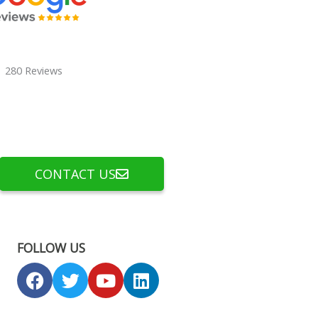
280 Reviews
CONTACT US
FOLLOW US
F
T
Y
L
a
w
o
i
c
i
u
n