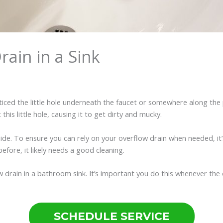
ain in a Sink
ced the little hole underneath the faucet or somewhere along the pe
his little hole, causing it to get dirty and mucky.
nside. To ensure you can rely on your overflow drain when needed, it’
before, it likely needs a good cleaning.
w drain in a bathroom sink. It’s important you do this whenever the o
SCHEDULE SERVICE