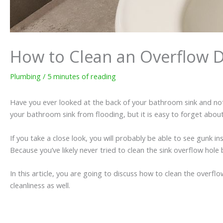
How to Clean an Overflow Dr
Plumbing
/
5 minutes of reading
Have you ever looked at the back of your bathroom sink and noti
your bathroom sink from flooding, but it is easy to forget about t
If you take a close look, you will probably be able to see gunk i
Because you’ve likely never tried to clean the sink overflow hole 
In this article, you are going to discuss how to clean the overflo
cleanliness as well.