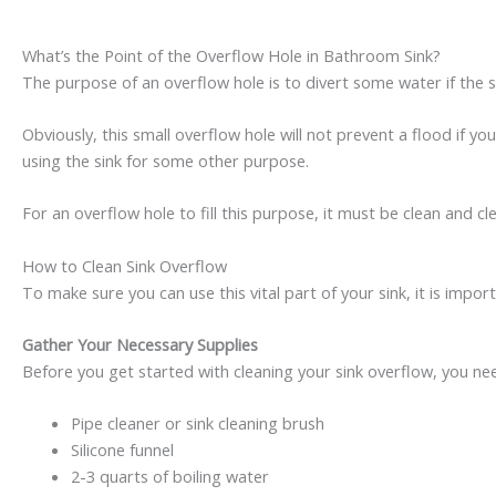
What’s the Point of the Overflow Hole in Bathroom Sink?
The purpose of an overflow hole is to divert some water if the sink
Obviously, this small overflow hole will not prevent a flood if you
using the sink for some other purpose.
For an overflow hole to fill this purpose, it must be clean and c
How to Clean Sink Overflow
To make sure you can use this vital part of your sink, it is impo
Gather Your Necessary Supplies
Before you get started with cleaning your sink overflow, you nee
Pipe cleaner or sink cleaning brush
Silicone funnel
2-3 quarts of boiling water