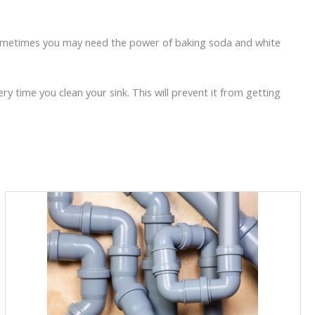
ut sometimes you may need the power of baking soda and white
ry time you clean your sink. This will prevent it from getting