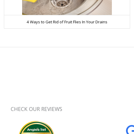
4 Ways to Get Rid of Fruit Flies In Your Drains
CHECK OUR REVIEWS