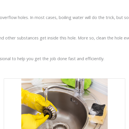
k overflow holes. In most cases, boiling water will do the trick, b
and other substances get inside this hole. More so, clean the hole eve
ional to help you get the job done fast and efficiently.