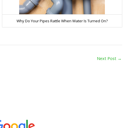
Why Do Your Pipes Rattle When Water Is Turned On?
Next Post
→