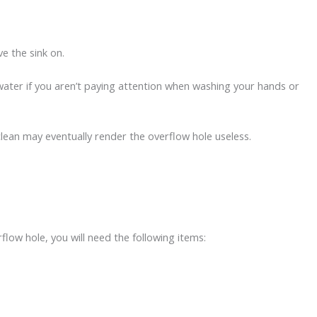
ve the sink on.
t of water if you aren’t paying attention when washing your hands or
clean may eventually render the overflow hole useless.
:
flow hole, you will need the following items: