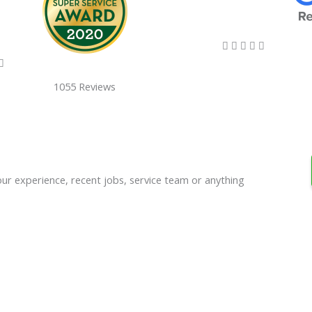
5/5





5/5

1055 Reviews
our experience, recent jobs, service team or anything