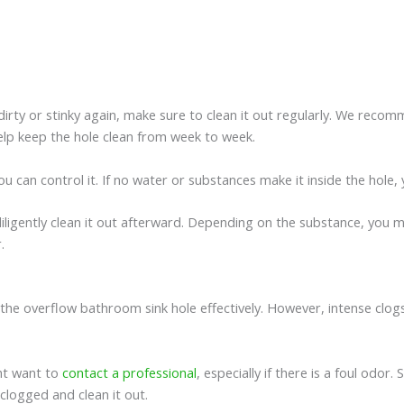
rty or stinky again, make sure to clean it out regularly. We recomme
 help keep the hole clean from week to week.
you can control it. If no water or substances make it inside the hole,
iligently clean it out afterward. Depending on the substance, you m
r.
ut the overflow bathroom sink hole effectively. However, intense cl
ht want to
contact a professional
, especially if there is a foul odo
clogged and clean it out.