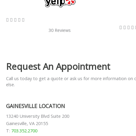
5/5









30 Reviews
Request An Appointment
Call us today to get a quote or ask us for more information on 
else.
GAINESVILLE LOCATION
13240 University Blvd Suite 200
Gainesville, VA 20155
T:
703.352.2700