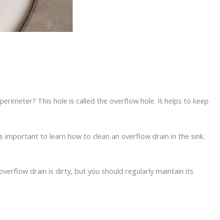
rimeter? This hole is called the overflow hole. It helps to keep
s important to learn how to clean an overflow drain in the sink.
verflow drain is dirty, but you should regularly maintain its