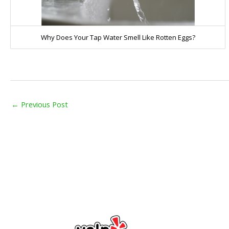
Why Does Your Tap Water Smell Like Rotten Eggs?
←
Previous Post