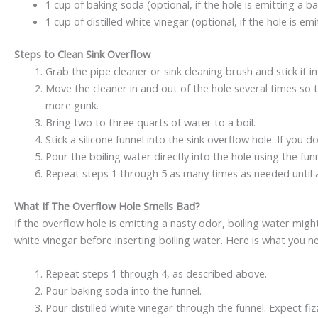
1 cup of baking soda (optional, if the hole is emitting a 
1 cup of distilled white vinegar (optional, if the hole is e
Steps to Clean Sink Overflow
Grab the pipe cleaner or sink cleaning brush and stick it i
Move the cleaner in and out of the hole several times so
more gunk.
Bring two to three quarts of water to a boil.
Stick a silicone funnel into the sink overflow hole. If you 
Pour the boiling water directly into the hole using the fun
Repeat steps 1 through 5 as many times as needed until a
What If The Overflow Hole Smells Bad?
If the overflow hole is emitting a nasty odor, boiling water migh
white vinegar before inserting boiling water. Here is what you ne
Repeat steps 1 through 4, as described above.
Pour baking soda into the funnel.
Pour distilled white vinegar through the funnel. Expect fiz