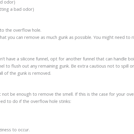
bad odor)
mitting a bad odor)
nto the overflow hole.
 that you can remove as much gunk as possible. You might need to ri
don’t have a silicone funnel, opt for another funnel that can handle bo
nel to flush out any remaining gunk. Be extra cautious not to spill or
ll of the gunk is removed.
t not be enough to remove the smell. If this is the case for your ove
ed to do if the overflow hole stinks:
ziness to occur.