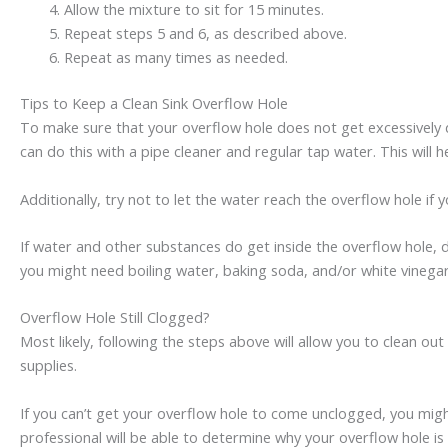
Allow the mixture to sit for 15 minutes.
Repeat steps 5 and 6, as described above.
Repeat as many times as needed.
Tips to Keep a Clean Sink Overflow Hole
To make sure that your overflow hole does not get excessively di
can do this with a pipe cleaner and regular tap water. This will
Additionally, try not to let the water reach the overflow hole if 
If water and other substances do get inside the overflow hole, d
you might need boiling water, baking soda, and/or white vinega
Overflow Hole Still Clogged?
Most likely, following the steps above will allow you to clean o
supplies.
If you can’t get your overflow hole to come unclogged, you mig
professional will be able to determine why your overflow hole is 