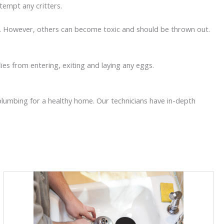
 tempt any critters.
use. However, others can become toxic and should be thrown out.
flies from entering, exiting and laying any eggs.
 plumbing for a healthy home. Our technicians have in-depth