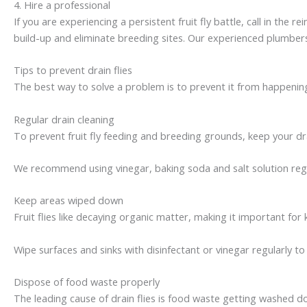
4. Hire a professional
If you are experiencing a persistent fruit fly battle, call in the 
build-up and eliminate breeding sites. Our experienced plumbers
Tips to prevent drain flies
The best way to solve a problem is to prevent it from happening.
Regular drain cleaning
To prevent fruit fly feeding and breeding grounds, keep your dra
We recommend using vinegar, baking soda and salt solution regul
Keep areas wiped down
Fruit flies like decaying organic matter, making it important fo
Wipe surfaces and sinks with disinfectant or vinegar regularly to 
Dispose of food waste properly
The leading cause of drain flies is food waste getting washed d