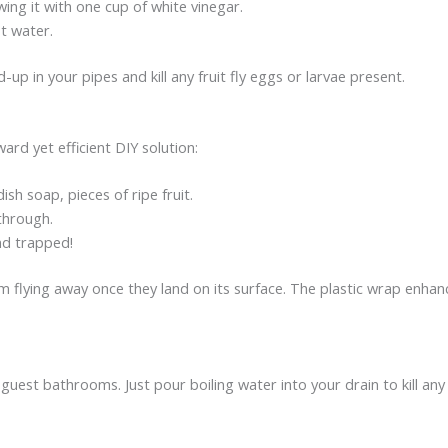
owing it with one cup of white vinegar.
ot water.
-up in your pipes and kill any fruit fly eggs or larvae present.
ward yet efficient DIY solution:
ish soap, pieces of ripe fruit.
 through.
and trapped!
m flying away once they land on its surface. The plastic wrap enhan
uest bathrooms. Just pour boiling water into your drain to kill any f