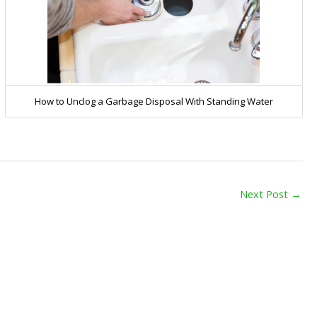
How to Unclog a Garbage Disposal With Standing Water
Next Post
→