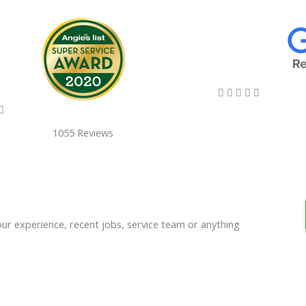
5/5





5/5

1055 Reviews
our experience, recent jobs, service team or anything