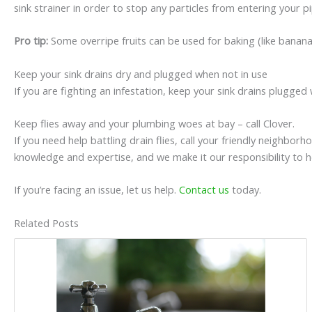
sink strainer in order to stop any particles from entering your p
Pro tip:
Some overripe fruits can be used for baking (like banan
Keep your sink drains dry and plugged when not in use
If you are fighting an infestation, keep your sink drains plugged 
Keep flies away and your plumbing woes at bay – call Clover.
If you need help battling drain flies, call your friendly neighb
knowledge and expertise, and we make it our responsibility to 
If you’re facing an issue, let us help.
Contact us
today.
Related Posts