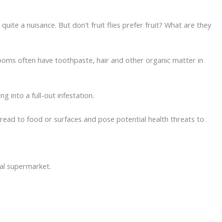
quite a nuisance. But don’t fruit flies prefer fruit? What are they
ooms often have toothpaste, hair and other organic matter in
 into a full-out infestation.
pread to food or surfaces and pose potential health threats to
cal supermarket.