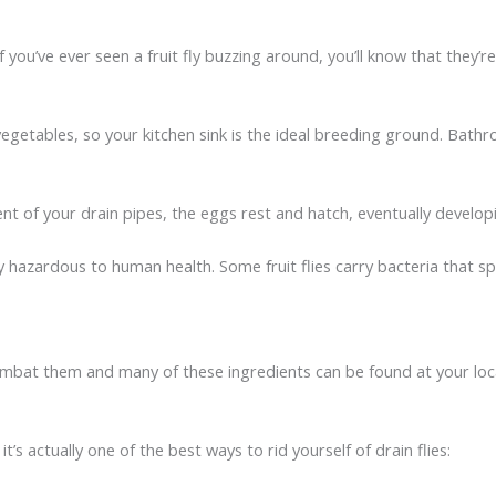
ou’ve ever seen a fruit fly buzzing around, you’ll know that they’re 
getables, so your kitchen sink is the ideal breeding ground. Bathr
 of your drain pipes, the eggs rest and hatch, eventually developing
y hazardous to human health. Some fruit flies carry bacteria that s
o combat them and many of these ingredients can be found at your lo
t’s actually one of the best ways to rid yourself of drain flies: