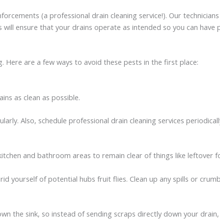
reinforcements (a professional drain cleaning service!). Our technicia
 will ensure that your drains operate as intended so you can have 
 Here are a few ways to avoid these pests in the first place:
ins as clean as possible.
arly. Also, schedule professional drain cleaning services periodica
r kitchen and bathroom areas to remain clear of things like leftove
rid yourself of potential hubs fruit flies. Clean up any spills or cru
own the sink, so instead of sending scraps directly down your drain