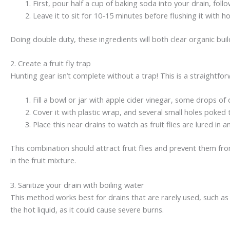
First, pour half a cup of baking soda into your drain, foll
Leave it to sit for 10-15 minutes before flushing it with h
Doing double duty, these ingredients will both clear organic build
2. Create a fruit fly trap
Hunting gear isn’t complete without a trap! This is a straightfor
Fill a bowl or jar with apple cider vinegar, some drops of d
Cover it with plastic wrap, and several small holes poked
Place this near drains to watch as fruit flies are lured in 
This combination should attract fruit flies and prevent them fro
in the fruit mixture.
3. Sanitize your drain with boiling water
This method works best for drains that are rarely used, such as g
the hot liquid, as it could cause severe burns.