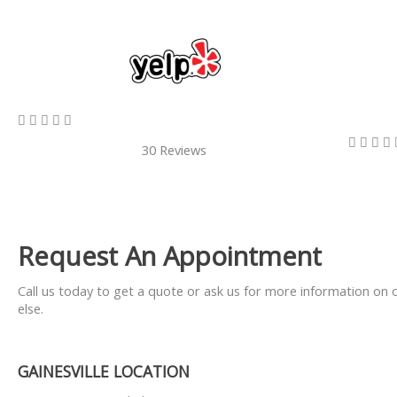
5/5









30 Reviews
Request An Appointment
Call us today to get a quote or ask us for more information on 
else.
GAINESVILLE LOCATION