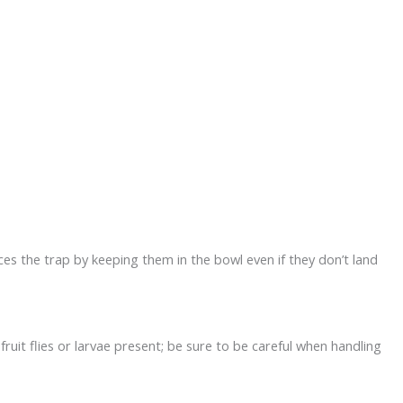
ces the trap by keeping them in the bowl even if they don’t land
ruit flies or larvae present; be sure to be careful when handling