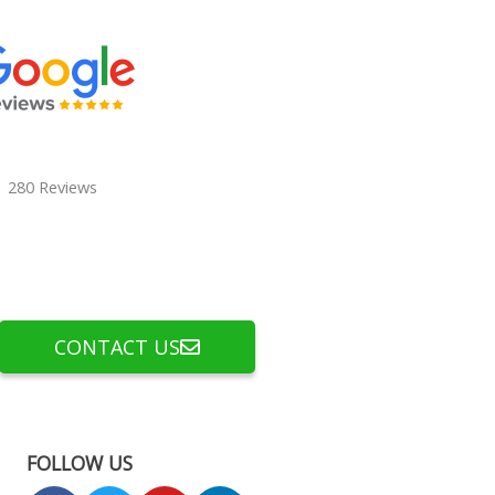
280 Reviews
CONTACT US
FOLLOW US