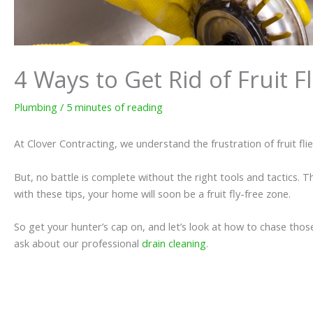
4 Ways to Get Rid of Fruit F
Plumbing
/
5 minutes of reading
At Clover Contracting, we understand the frustration of fruit fli
But, no battle is complete without the right tools and tactics. 
with these tips, your home will soon be a fruit fly-free zone.
So get your hunter’s cap on, and let’s look at how to chase those 
ask about our professional
drain cleaning
.