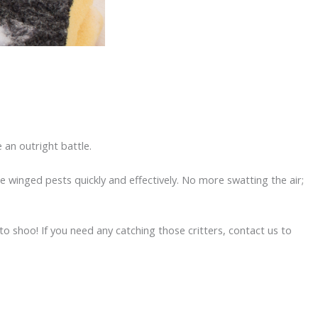
e an outright battle.
e winged pests quickly and effectively. No more swatting the air;
 to shoo! If you need any catching those critters, contact us to