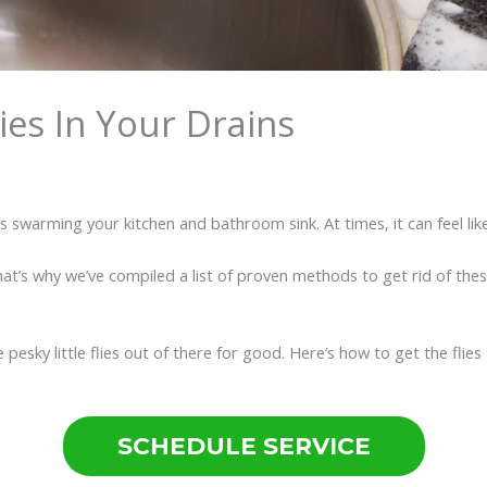
lies In Your Drains
es swarming your kitchen and bathroom sink. At times, it can feel lik
That’s why we’ve compiled a list of proven methods to get rid of thes
pesky little flies out of there for good. Here’s how to get the flies
SCHEDULE SERVICE