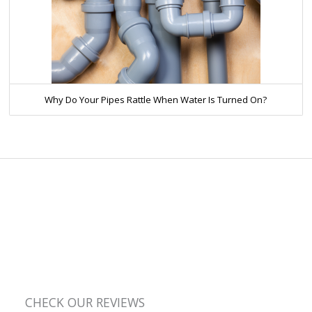
Why Do Your Pipes Rattle When Water Is Turned On?
CHECK OUR REVIEWS