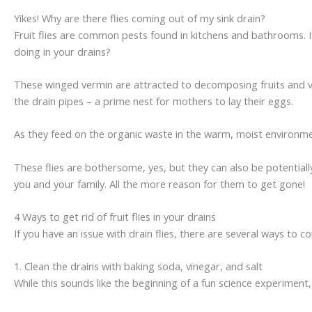
Yikes! Why are there flies coming out of my sink drain?
Fruit flies are common pests found in kitchens and bathrooms. If y
doing in your drains?
These winged vermin are attracted to decomposing fruits and ve
the drain pipes – a prime nest for mothers to lay their eggs.
As they feed on the organic waste in the warm, moist environment
These flies are bothersome, yes, but they can also be potentiall
you and your family. All the more reason for them to get gone!
4 Ways to get rid of fruit flies in your drains
If you have an issue with drain flies, there are several ways t
1. Clean the drains with baking soda, vinegar, and salt
While this sounds like the beginning of a fun science experiment, i