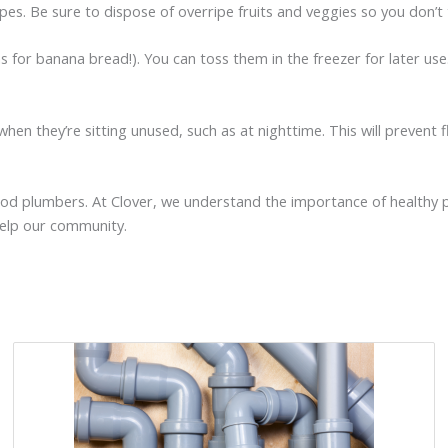
ipes. Be sure to dispose of overripe fruits and veggies so you don’t
as for banana bread!). You can toss them in the freezer for later 
when they’re sitting unused, such as at nighttime. This will prevent 
orhood plumbers. At Clover, we understand the importance of healthy
help our community.