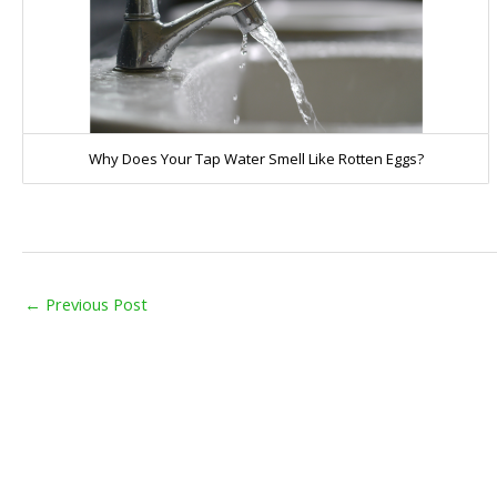
Why Does Your Tap Water Smell Like Rotten Eggs?
←
Previous Post