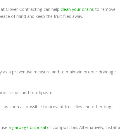
ns at Clover Contracting can help
clean your drains
to remove
peace of mind and keep the fruit flies away.
lly as a preventive measure and to maintain proper drainage.
r food scraps and toothpaste.
mbs as soon as possible to prevent fruit flies and other bugs.
, use a
garbage disposal
or compost bin. Alternatively, install a