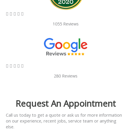
5/5





1055 Reviews
5/5





280 Reviews
Request An Appointment
Call us today to get a quote or ask us for more information
on our experience, recent jobs, service team or anything
else.