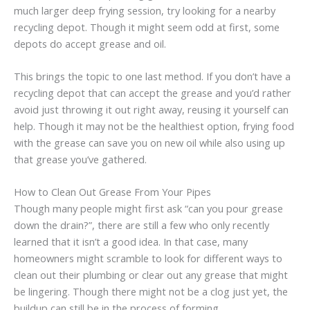
much larger deep frying session, try looking for a nearby
recycling depot. Though it might seem odd at first, some
depots do accept grease and oil.
This brings the topic to one last method. If you don’t have a
recycling depot that can accept the grease and you’d rather
avoid just throwing it out right away, reusing it yourself can
help. Though it may not be the healthiest option, frying food
with the grease can save you on new oil while also using up
that grease you’ve gathered.
How to Clean Out Grease From Your Pipes
Though many people might first ask “can you pour grease
down the drain?”, there are still a few who only recently
learned that it isn’t a good idea. In that case, many
homeowners might scramble to look for different ways to
clean out their plumbing or clear out any grease that might
be lingering. Though there might not be a clog just yet, the
buildup can still be in the process of forming.