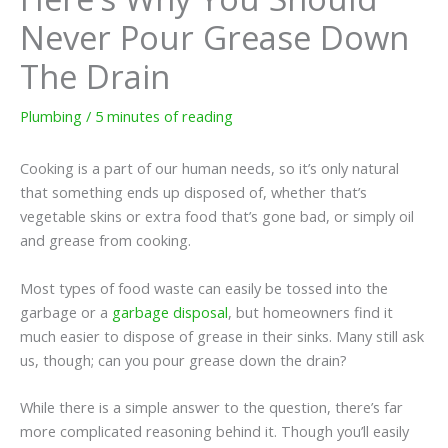
Never Pour Grease Down
The Drain
Plumbing
/
5 minutes of reading
Cooking is a part of our human needs, so it’s only natural
that something ends up disposed of, whether that’s
vegetable skins or extra food that’s gone bad, or simply oil
and grease from cooking.
Most types of food waste can easily be tossed into the
garbage or a
garbage disposal
, but homeowners find it
much easier to dispose of grease in their sinks. Many still ask
us, though; can you pour grease down the drain?
While there is a simple answer to the question, there’s far
more complicated reasoning behind it. Though you’ll easily