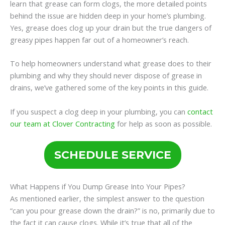
learn that grease can form clogs, the more detailed points
behind the issue are hidden deep in your home’s plumbing.
Yes, grease does clog up your drain but the true dangers of
greasy pipes happen far out of a homeowner’s reach.
To help homeowners understand what grease does to their
plumbing and why they should never dispose of grease in
drains, we’ve gathered some of the key points in this guide.
If you suspect a clog deep in your plumbing, you can
contact
our team at Clover Contracting
for help as soon as possible.
SCHEDULE SERVICE
What Happens if You Dump Grease Into Your Pipes?
As mentioned earlier, the simplest answer to the question
“can you pour grease down the drain?” is no, primarily due to
the fact it can cause clogs. While it’s true that all of the