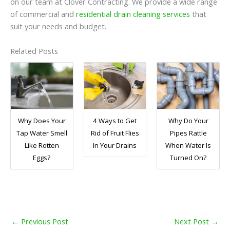
on our team at Clover Contracting. We provide a wide range
of commercial and
residential drain cleaning services
that
suit your needs and budget.
Related Posts
Why Does Your
4 Ways to Get
Why Do Your
Tap Water Smell
Rid of Fruit Flies
Pipes Rattle
Like Rotten
In Your Drains
When Water Is
Eggs?
Turned On?
←
Previous Post
Next Post
→