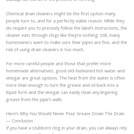
Chemical drain cleaners might be the first option many
people turn to, and for a perfectly viable reason. While they
do require you to precisely follow the label’s instructions, the
cleaner eats through clogs like they’re nothing. Still, many
homeowners want to make sure their pipes are fine, and the
risk of using drain cleaners is too much.
For more careful people and those that prefer more
homemade alternatives, good old-fashioned hot water and
vinegar are great options. The heat from the water is often
more than enough to turn the grease and oil back into a
liquid form and the vinegar can easily clean any lingering
grease from the pipe’s walls.
Here’s Why You Should Never Pour Grease Down The Drain
— Conclusion
If you have a stubborn clog in your drain, you can always rely