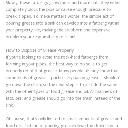
Slowly, these fatbergs grow more and more until they either
completely block the pipe or cause enough pressure to
break it open. To make matters worse, the simple act of
pouring grease into a sink can develop into a fatberg within
your property line, making the stubborn and expensive
problem your responsibility to clean!
How to Dispose of Grease Properly
If you’re looking to avoid the rock-hard fatbergs from
forming in your pipes, the best way to do so is to get
properly rid of that grease. Many people already know that
some kinds of grease – particularly bacon grease – shouldn’t
go down the drain, so the next step is to just do the same
with the other types of food grease and oil. All manners of
fats, oils, and grease should go into the trash instead of the
sink.
Of course, that’s only limited to small amounts of grease and
food oils. Instead of pouring grease down the drain from a