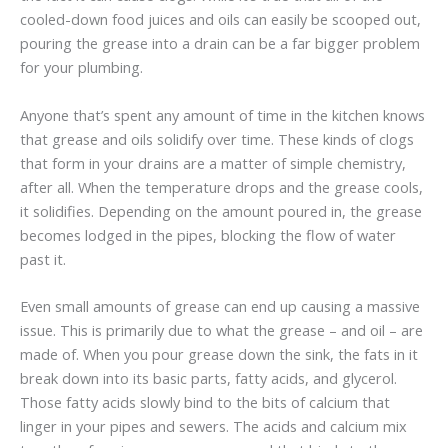
cooled-down food juices and oils can easily be scooped out,
pouring the grease into a drain can be a far bigger problem
for your plumbing.
Anyone that’s spent any amount of time in the kitchen knows
that grease and oils solidify over time. These kinds of clogs
that form in your drains are a matter of simple chemistry,
after all. When the temperature drops and the grease cools,
it solidifies. Depending on the amount poured in, the grease
becomes lodged in the pipes, blocking the flow of water
past it.
Even small amounts of grease can end up causing a massive
issue. This is primarily due to what the grease – and oil – are
made of. When you pour grease down the sink, the fats in it
break down into its basic parts, fatty acids, and glycerol.
Those fatty acids slowly bind to the bits of calcium that
linger in your pipes and sewers. The acids and calcium mix