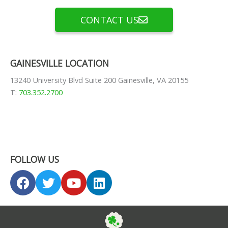
CONTACT US
GAINESVILLE LOCATION
13240 University Blvd Suite 200 Gainesville, VA 20155
T:
703.352.2700
FOLLOW US
F
T
Y
L
a
w
o
i
c
i
u
n
e
t
t
k
b
t
u
e