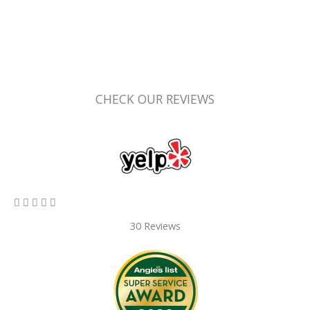
CHECK OUR REVIEWS
5/5





30 Reviews