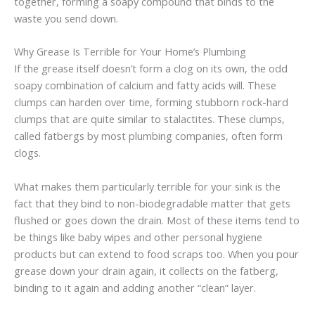
together, forming a soapy compound that binds to the
waste you send down.
Why Grease Is Terrible for Your Home’s Plumbing
If the grease itself doesn’t form a clog on its own, the odd
soapy combination of calcium and fatty acids will. These
clumps can harden over time, forming stubborn rock-hard
clumps that are quite similar to stalactites. These clumps,
called fatbergs by most plumbing companies, often form
clogs.
What makes them particularly terrible for your sink is the
fact that they bind to non-biodegradable matter that gets
flushed or goes down the drain. Most of these items tend to
be things like baby wipes and other personal hygiene
products but can extend to food scraps too. When you pour
grease down your drain again, it collects on the fatberg,
binding to it again and adding another “clean” layer.