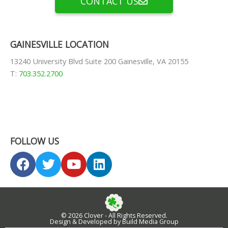
CONTACT US
GAINESVILLE LOCATION
13240 University Blvd Suite 200 Gainesville, VA 20155
T:
703.352.2700
FOLLOW US
F
T
Y
L
a
w
o
i
c
i
u
n
e
t
t
k
b
t
u
e
© 2026 Clover - All Rights Reserved.
o
e
b
d
Design & Developed by Build Media Group