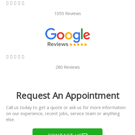
5/5





1055 Reviews
5/5





280 Reviews
Request An Appointment
Call us today to get a quote or ask us for more information
on our experience, recent jobs, service team or anything
else.