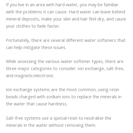
If you live in an area with hard water, you may be familiar
with the problems it can cause. Hard water can leave behind
mineral deposits, make your skin and hair feel dry, and cause
your clothes to fade faster.
Fortunately, there are several different water softeners that
can help mitigate these issues.
While assessing the various water softener types, there are
three major categories to consider: ion exchange, salt-free,
and magnetic/electronic.
Ion exchange systems are the most common, using resin
beads charged with sodium ions to replace the minerals in
the water that cause hardness.
Salt-free systems use a special resin to neutralize the
minerals in the water without removing them.