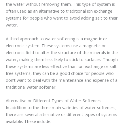
the water without removing them. This type of system is
often used as an alternative to traditional ion exchange
systems for people who want to avoid adding salt to their
water.
A third approach to water softening is a magnetic or
electronic system. These systems use a magnetic or
electronic field to alter the structure of the minerals in the
water, making them less likely to stick to surfaces. Though
these systems are less effective than ion exchange or salt-
free systems, they can be a good choice for people who
don’t want to deal with the maintenance and expense of a
traditional water softener.
Alternative or Different Types of Water Softeners
In addition to the three main varieties of water softeners,
there are several alternative or different types of systems
available. These include: