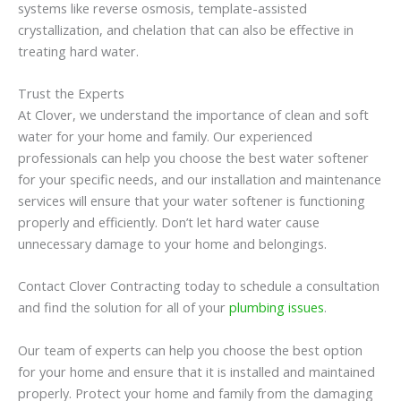
systems like reverse osmosis, template-assisted
crystallization, and chelation that can also be effective in
treating hard water.
Trust the Experts
At Clover, we understand the importance of clean and soft
water for your home and family. Our experienced
professionals can help you choose the best water softener
for your specific needs, and our installation and maintenance
services will ensure that your water softener is functioning
properly and efficiently. Don’t let hard water cause
unnecessary damage to your home and belongings.
Contact Clover Contracting today to schedule a consultation
and find the solution for all of your
plumbing issues
.
Our team of experts can help you choose the best option
for your home and ensure that it is installed and maintained
properly. Protect your home and family from the damaging