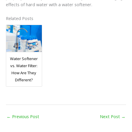
effects of hard water with a water softener.
Related Posts
Water Softener
vs. Water Filter:
How Are They
Different?
←
Previous Post
Next Post
→