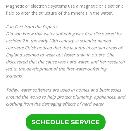
Magnetic or electronic systems use a magnetic or electronic
field to alter the structure of the minerals in the water.
Fun Fact from the Experts
Did you know that water softening was first discovered by
accident? In the early 20th century, a scientist named
Harriette Chick noticed that the laundry in certain areas of
England seemed to wear out faster than in others. She
discovered that the cause was hard water, and her research
led to the development of the first water-softening
systems.
Today, water softeners are used in homes and businesses
around the world to help protect plumbing, appliances, and
clothing from the damaging effects of hard water.
SCHEDULE SERVICE