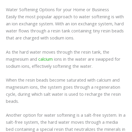
Water Softening Options for your Home or Business
Easily the most popular approach to water softening is with
an ion exchange system. With an ion exchange system, hard
water flows through a resin tank containing tiny resin beads
that are charged with sodium ions.
As the hard water moves through the resin tank, the
magnesium and
calcium
ions in the water are swapped for
sodium ions, effectively softening the water.
When the resin beads become saturated with calcium and
magnesium ions, the system goes through a regeneration
cycle, during which salt water is used to recharge the resin
beads.
Another option for water softening is a salt-free system. In a
salt-free system, the hard water moves through a media
bed containing a special resin that neutralizes the minerals in