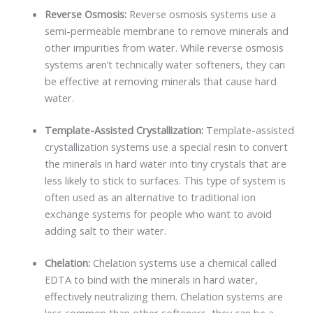
Reverse Osmosis:
Reverse osmosis systems use a
semi-permeable membrane to remove minerals and
other impurities from water. While reverse osmosis
systems aren’t technically water softeners, they can
be effective at removing minerals that cause hard
water.
Template-Assisted Crystallization:
Template-assisted
crystallization systems use a special resin to convert
the minerals in hard water into tiny crystals that are
less likely to stick to surfaces. This type of system is
often used as an alternative to traditional ion
exchange systems for people who want to avoid
adding salt to their water.
Chelation:
Chelation systems use a chemical called
EDTA to bind with the minerals in hard water,
effectively neutralizing them. Chelation systems are