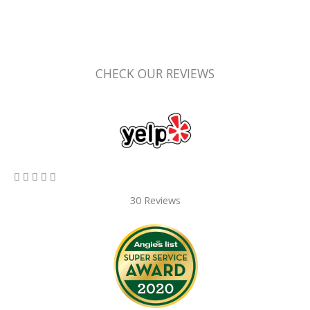
CHECK OUR REVIEWS
5/5





30 Reviews