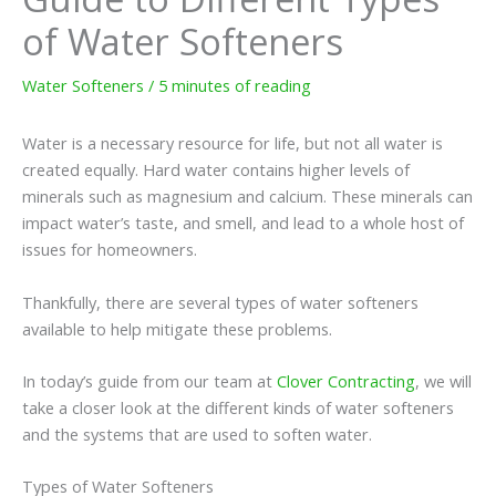
of Water Softeners
Water Softeners
/
5 minutes of reading
Water is a necessary resource for life, but not all water is
created equally. Hard water contains higher levels of
minerals such as magnesium and calcium. These minerals can
impact water’s taste, and smell, and lead to a whole host of
issues for homeowners.
Thankfully, there are several types of water softeners
available to help mitigate these problems.
In today’s guide from our team at
Clover Contracting
, we will
take a closer look at the different kinds of water softeners
and the systems that are used to soften water.
Types of Water Softeners