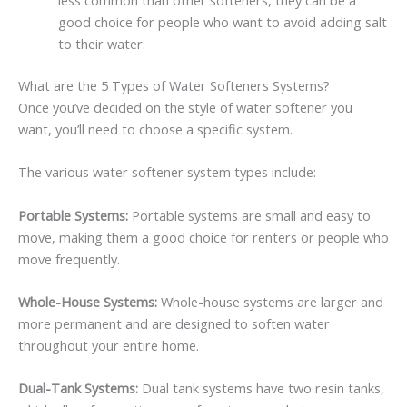
less common than other softeners, they can be a
good choice for people who want to avoid adding salt
to their water.
What are the 5 Types of Water Softeners Systems?
Once you’ve decided on the style of water softener you
want, you’ll need to choose a specific system.
The various water softener system types include:
Portable Systems:
Portable systems are small and easy to
move, making them a good choice for renters or people who
move frequently.
Whole-House Systems:
Whole-house systems are larger and
more permanent and are designed to soften water
throughout your entire home.
Dual-Tank Systems:
Dual tank systems have two resin tanks,