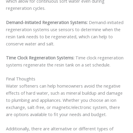
which allow for continuous soft water even during
regeneration cycles.
Demand-Initiated Regeneration Systems:
Demand-initiated
regeneration systems use sensors to determine when the
resin tank needs to be regenerated, which can help to
conserve water and salt.
Time Clock Regeneration Systems:
Time clock regeneration
systems regenerate the resin tank on a set schedule.
Final Thoughts
Water softeners can help homeowners avoid the negative
effects of hard water, such as mineral buildup and damage
to plumbing and appliances. Whether you choose an ion
exchange, salt-free, or magnetic/electronic system, there
are options available to fit your needs and budget.
Additionally, there are alternative or different types of