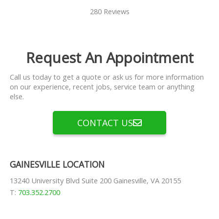
280 Reviews
Request An Appointment
Call us today to get a quote or ask us for more information
on our experience, recent jobs, service team or anything
else.
CONTACT US
GAINESVILLE LOCATION
13240 University Blvd Suite 200 Gainesville, VA 20155
T:
703.352.2700