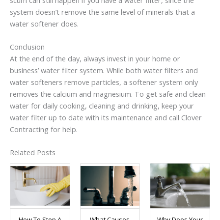
system doesn’t remove the same level of minerals that a
water softener does.
Conclusion
At the end of the day, always invest in your home or
business’ water filter system. While both water filters and
water softeners remove particles, a softener system only
removes the calcium and magnesium. To get safe and clean
water for daily cooking, cleaning and drinking, keep your
water filter up to date with its maintenance and call Clover
Contracting for help.
Related Posts
How To Stop A
What Causes
Why Does Your