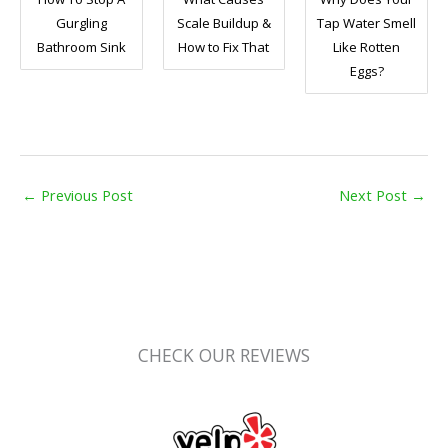
Gurgling
Scale Buildup &
Tap Water Smell
Bathroom Sink
How to Fix That
Like Rotten
Eggs?
←
Previous Post
Next Post
→
CHECK OUR REVIEWS