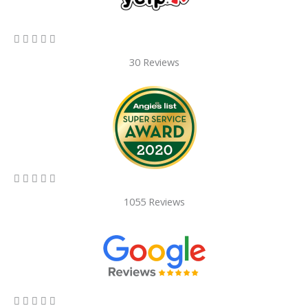
5/5





30 Reviews
5/5





1055 Reviews
5/5




