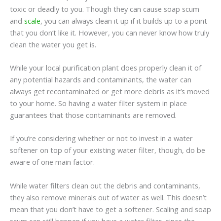
toxic or deadly to you. Though they can cause soap scum
and
scale
, you can always clean it up if it builds up to a point
that you don’t like it. However, you can never know how truly
clean the water you get is.
While your local purification plant does properly clean it of
any potential hazards and contaminants, the water can
always get recontaminated or get more debris as it’s moved
to your home. So having a water filter system in place
guarantees that those contaminants are removed.
If you’re considering whether or not to invest in a water
softener on top of your existing water filter, though, do be
aware of one main factor.
While water filters clean out the debris and contaminants,
they also remove minerals out of water as well. This doesn’t
mean that you don’t have to get a softener. Scaling and soap
scum can still happen if you have a water filter, since the