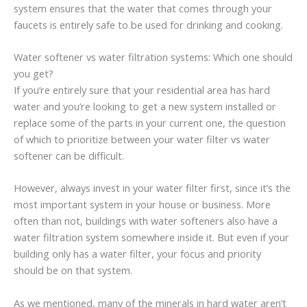
system ensures that the water that comes through your
faucets is entirely safe to be used for drinking and cooking.
Water softener vs water filtration systems: Which one should
you get?
If you’re entirely sure that your residential area has hard
water and you’re looking to get a new system installed or
replace some of the parts in your current one, the question
of which to prioritize between your water filter vs water
softener can be difficult.
However, always invest in your water filter first, since it’s the
most important system in your house or business. More
often than not, buildings with water softeners also have a
water filtration system somewhere inside it. But even if your
building only has a water filter, your focus and priority
should be on that system.
As we mentioned, many of the minerals in hard water aren’t