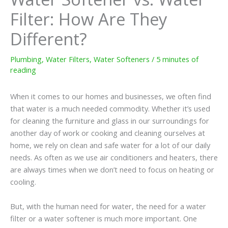
Filter: How Are They
Different?
Plumbing
,
Water Filters
,
Water Softeners
/
5 minutes of
reading
When it comes to our homes and businesses, we often find
that water is a much needed commodity. Whether it’s used
for cleaning the furniture and glass in our surroundings for
another day of work or cooking and cleaning ourselves at
home, we rely on clean and safe water for a lot of our daily
needs. As often as we use air conditioners and heaters, there
are always times when we don’t need to focus on heating or
cooling.
But, with the human need for water, the need for a water
filter or a water softener is much more important. One