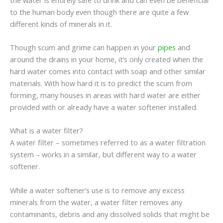
to the human body even though there are quite a few
different kinds of minerals in it.
Though scum and grime can happen in your
pipes
and
around the drains in your home, it’s only created when the
hard water comes into contact with soap and other similar
materials. With how hard it is to predict the scum from
forming, many houses in areas with hard water are either
provided with or already have a water softener installed.
What is a water filter?
A water filter – sometimes referred to as a water filtration
system – works in a similar, but different way to a water
softener.
While a water softener’s use is to remove any excess
minerals from the water, a water filter removes any
contaminants, debris and any dissolved solids that might be