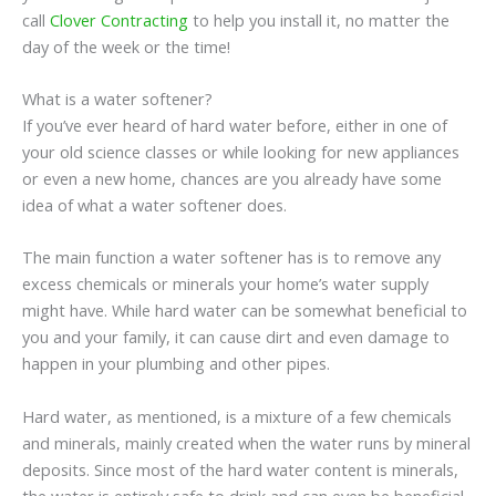
call
Clover Contracting
to help you install it, no matter the
day of the week or the time!
What is a water softener?
If you’ve ever heard of hard water before, either in one of
your old science classes or while looking for new appliances
or even a new home, chances are you already have some
idea of what a water softener does.
The main function a water softener has is to remove any
excess chemicals or minerals your home’s water supply
might have. While hard water can be somewhat beneficial to
you and your family, it can cause dirt and even damage to
happen in your plumbing and other pipes.
Hard water, as mentioned, is a mixture of a few chemicals
and minerals, mainly created when the water runs by mineral
deposits. Since most of the hard water content is minerals,
the water is entirely safe to drink and can even be beneficial