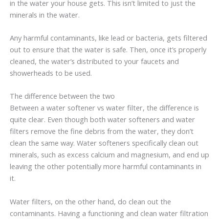
in the water your house gets. This isn’t limited to just the
minerals in the water.
Any harmful contaminants, like lead or bacteria, gets filtered
out to ensure that the water is safe. Then, once it’s properly
cleaned, the water’s distributed to your faucets and
showerheads to be used.
The difference between the two
Between a water softener vs water filter, the difference is
quite clear. Even though both water softeners and water
filters remove the fine debris from the water, they don’t
clean the same way. Water softeners specifically clean out
minerals, such as excess calcium and magnesium, and end up
leaving the other potentially more harmful contaminants in
it.
Water filters, on the other hand, do clean out the
contaminants. Having a functioning and clean water filtration