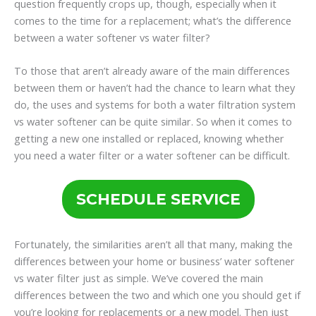
question frequently crops up, though, especially when it
comes to the time for a replacement; what’s the difference
between a water softener vs water filter?
To those that aren’t already aware of the main differences
between them or haven’t had the chance to learn what they
do, the uses and systems for both a water filtration system
vs water softener can be quite similar. So when it comes to
getting a new one installed or replaced, knowing whether
you need a water filter or a water softener can be difficult.
SCHEDULE SERVICE
Fortunately, the similarities aren’t all that many, making the
differences between your home or business’ water softener
vs water filter just as simple. We’ve covered the main
differences between the two and which one you should get if
you’re looking for replacements or a new model. Then just