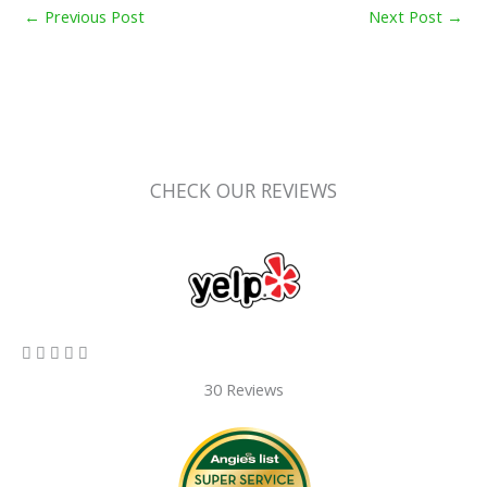
←
Previous Post
Next Post
→
CHECK OUR REVIEWS
5/5





30 Reviews