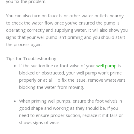
you fix the problem.
You can also turn on faucets or other water outlets nearby
to check the water flow once you’ve ensured the pump is
operating correctly and supplying water. It will also show you
signs that your well pump isn’t priming and you should start
the process again.
Tips for Troubleshooting
If the suction line or foot valve of your
well pump
is
blocked or obstructed, your well pump won’t prime
properly or at all. To fix the issue, remove whatever’s
blocking the water from moving.
When priming well pumps, ensure the foot valve’s in
good shape and working as they should be. If you
need to ensure proper suction, replace it if it fails or
shows signs of wear.