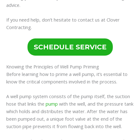
advice.
If you need help, don’t hesitate to contact us at Clover
Contracting.
SCHEDULE SERVICE
Knowing the Principles of Well Pump Priming
Before learning how to prime a well pump, it’s essential to
know the critical components involved in the process.
A well pump system consists of the pump itself, the suction
hose that links the
pump
with the well, and the pressure tank
which holds and distributes the water. After the water has
been pumped out, a unique foot valve at the end of the
suction pipe prevents it from flowing back into the well.