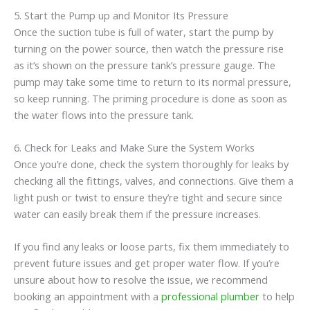
5. Start the Pump up and Monitor Its Pressure
Once the suction tube is full of water, start the pump by
turning on the power source, then watch the pressure rise
as it’s shown on the pressure tank’s pressure gauge. The
pump may take some time to return to its normal pressure,
so keep running. The priming procedure is done as soon as
the water flows into the pressure tank.
6. Check for Leaks and Make Sure the System Works
Once you’re done, check the system thoroughly for leaks by
checking all the fittings, valves, and connections. Give them a
light push or twist to ensure they’re tight and secure since
water can easily break them if the pressure increases.
If you find any leaks or loose parts, fix them immediately to
prevent future issues and get proper water flow. If you’re
unsure about how to resolve the issue, we recommend
booking an appointment with a
professional plumber
to help