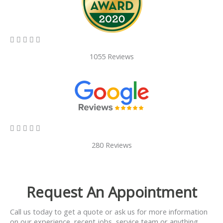
5/5





1055 Reviews
5/5





280 Reviews
Request An Appointment
Call us today to get a quote or ask us for more information
on our experience, recent jobs, service team or anything