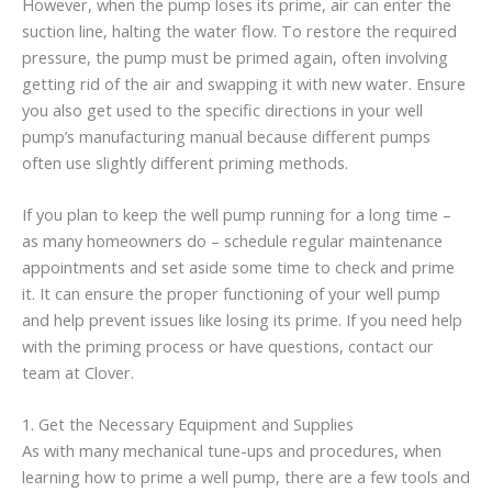
However, when the pump loses its prime, air can enter the
suction line, halting the water flow. To restore the required
pressure, the pump must be primed again, often involving
getting rid of the air and swapping it with new water. Ensure
you also get used to the specific directions in your well
pump’s manufacturing manual because different pumps
often use slightly different priming methods.
If you plan to keep the well pump running for a long time –
as many homeowners do – schedule regular maintenance
appointments and set aside some time to check and prime
it. It can ensure the proper functioning of your well pump
and help prevent issues like losing its prime. If you need help
with the priming process or have questions, contact our
team at Clover.
1. Get the Necessary Equipment and Supplies
As with many mechanical tune-ups and procedures, when
learning how to prime a well pump, there are a few tools and