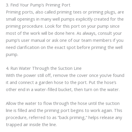
3. Find Your Pump’s Priming Port
Priming ports, also called priming tees or priming plugs, are
small openings in many well pumps explicitly created for the
priming procedure. Look for this port on your pump since
most of the work will be done here. As always, consult your
pump’s user manual or ask one of our team members if you
need clarification on the exact spot before priming the well
pump.
4. Run Water Through the Suction Line
With the power still off, remove the cover once you’ve found
it and connect a garden hose to the port. Put the hose’s
other end in a water-filled bucket, then turn on the water.
Allow the water to flow through the hose until the suction
line is filled and the priming port begins to work again. This
procedure, referred to as “back priming,” helps release any
trapped air inside the line.