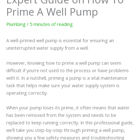
Prime A Well Pump
Plumbing
/
5 minutes of reading
A well-primed well pump is essential for ensuring an
uninterrupted water supply from a well.
However, knowing how to prime a well pump can seem
difficult if you’re not used to the process or have problems
with it. In a nutshell, priming a pump is a vital maintenance
task that helps make sure your water supply system is
operating correctly.
When your pump loses its prime, it often means that water
has been removed from the system and needs to be
replaced to keep running correctly. In this professional guide,
we’ll take you step-by-step through priming a well pump,
showing you a few safety measures and troubleshooting