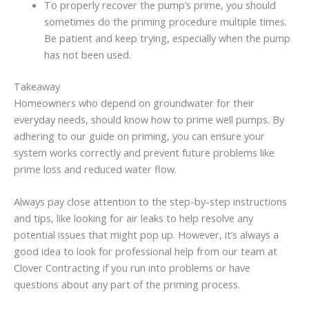
To properly recover the pump’s prime, you should
sometimes do the priming procedure multiple times.
Be patient and keep trying, especially when the pump
has not been used.
Takeaway
Homeowners who depend on groundwater for their
everyday needs, should know how to prime well pumps. By
adhering to our guide on priming, you can ensure your
system works correctly and prevent future problems like
prime loss and reduced water flow.
Always pay close attention to the step-by-step instructions
and tips, like looking for air leaks to help resolve any
potential issues that might pop up. However, it’s always a
good idea to look for professional help from our team at
Clover Contracting if you run into problems or have
questions about any part of the priming process.