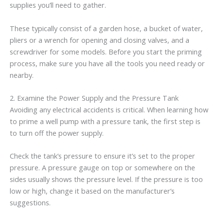
supplies you’ll need to gather.
These typically consist of a garden hose, a bucket of water,
pliers or a wrench for opening and closing valves, and a
screwdriver for some models. Before you start the priming
process, make sure you have all the tools you need ready or
nearby.
2. Examine the Power Supply and the Pressure Tank
Avoiding any electrical accidents is critical. When learning how
to prime a well pump with a pressure tank, the first step is
to turn off the power supply.
Check the tank’s pressure to ensure it’s set to the proper
pressure. A pressure gauge on top or somewhere on the
sides usually shows the pressure level. If the pressure is too
low or high, change it based on the manufacturer’s
suggestions.