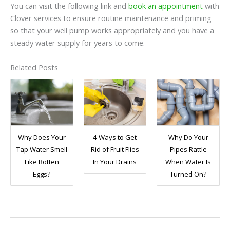
You can visit the following link and
book an appointment
with
Clover services to ensure routine maintenance and priming
so that your well pump works appropriately and you have a
steady water supply for years to come.
Related Posts
Why Does Your
4 Ways to Get
Why Do Your
Tap Water Smell
Rid of Fruit Flies
Pipes Rattle
Like Rotten
In Your Drains
When Water Is
Eggs?
Turned On?