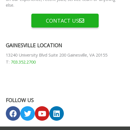
else.
CONTACT US
GAINESVILLE LOCATION
13240 University Blvd Suite 200 Gainesville, VA 20155
T:
703.352.2700
FOLLOW US
F
T
Y
L
a
w
o
i
c
i
u
n