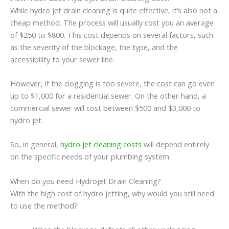
While hydro jet drain cleaning is quite effective, it’s also not a
cheap method. The process will usually cost you an average
of $250 to $800. This cost depends on several factors, such
as the severity of the blockage, the type, and the
accessibility to your sewer line.
However, if the clogging is too severe, the cost can go even
up to $1,000 for a residential sewer. On the other hand, a
commercial sewer will cost between $500 and $3,000 to
hydro jet.
So, in general,
hydro jet cleaning costs
will depend entirely
on the specific needs of your plumbing system.
When do you need Hydrojet Drain Cleaning?
With the high cost of hydro jetting, why would you still need
to use the method?