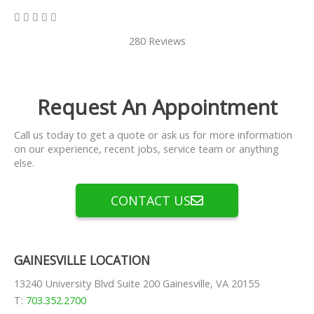
5/5





280 Reviews
Request An Appointment
Call us today to get a quote or ask us for more information
on our experience, recent jobs, service team or anything
else.
CONTACT US
GAINESVILLE LOCATION
13240 University Blvd Suite 200 Gainesville, VA 20155
T:
703.352.2700