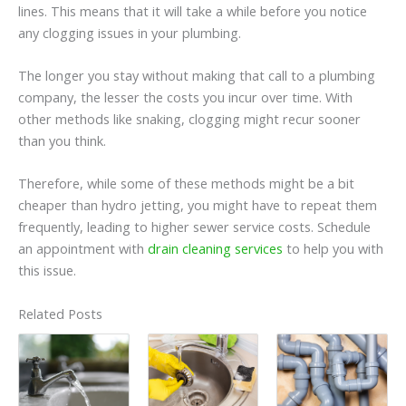
lines. This means that it will take a while before you notice
any clogging issues in your plumbing.
The longer you stay without making that call to a plumbing
company, the lesser the costs you incur over time. With
other methods like snaking, clogging might recur sooner
than you think.
Therefore, while some of these methods might be a bit
cheaper than hydro jetting, you might have to repeat them
frequently, leading to higher sewer service costs. Schedule
an appointment with
drain cleaning services
to help you with
this issue.
Related Posts