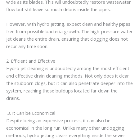
wide as its blades. This will undoubtedly restore wastewater
flow but still leave so much debris inside the pipes.
However, with hydro jetting, expect clean and healthy pipes
free from possible bacteria growth. The high-pressure water
jet cleans the entire drain, ensuring that clogging does not
recur any time soon.
2. Efficient and Effective
Hydro jet cleaning is undoubtedly among the most efficient
and effective drain cleaning methods. Not only does it clear
the stubborn clogs, but it can also penetrate deeper into the
system, reaching those buildups located far down the
drains.
3. It Can be Economical
Despite being an expensive process, it can also be
economical in the long run. Unlike many other unclogging
methods, hydro jetting clears everything inside the sewer