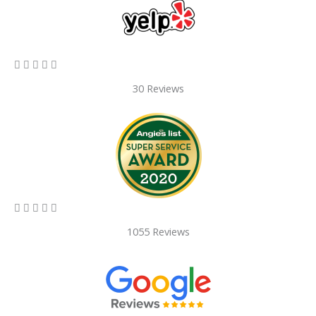
5/5





30 Reviews
5/5





1055 Reviews