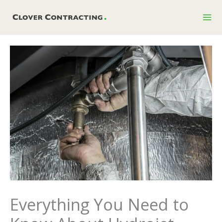
Skip
to
content
Everything You Need to