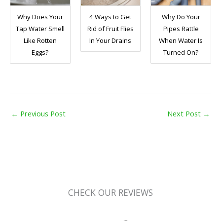
Why Does Your
4 Ways to Get
Why Do Your
Tap Water Smell
Rid of Fruit Flies
Pipes Rattle
Like Rotten
In Your Drains
When Water Is
Eggs?
Turned On?
←
Previous Post
Next Post
→
CHECK OUR REVIEWS