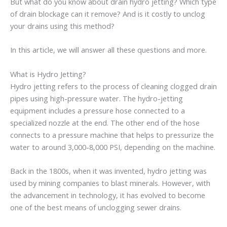
But what do you know about drain hydro jetting? Which type
of drain blockage can it remove? And is it costly to unclog
your drains using this method?
In this article, we will answer all these questions and more.
What is Hydro Jetting?
Hydro jetting refers to the process of cleaning clogged drain
pipes using high-pressure water. The hydro-jetting
equipment includes a pressure hose connected to a
specialized nozzle at the end. The other end of the hose
connects to a pressure machine that helps to pressurize the
water to around 3,000-8,000 PSI, depending on the machine.
Back in the 1800s, when it was invented, hydro jetting was
used by mining companies to blast minerals. However, with
the advancement in technology, it has evolved to become
one of the best means of unclogging sewer drains.