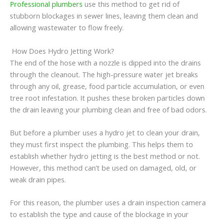
Professional plumbers
use this method to get rid of
stubborn blockages in sewer lines, leaving them clean and
allowing wastewater to flow freely.
How Does Hydro Jetting Work?
The end of the hose with a nozzle is dipped into the drains
through the cleanout. The high-pressure water jet breaks
through any oil, grease, food particle accumulation, or even
tree root infestation. It pushes these broken particles down
the drain leaving your plumbing clean and free of bad odors.
But before a plumber uses a hydro jet to clean your drain,
they must first inspect the plumbing. This helps them to
establish whether hydro jetting is the best method or not.
However, this method can’t be used on damaged, old, or
weak drain pipes.
For this reason, the plumber uses a drain inspection camera
to establish the type and cause of the blockage in your