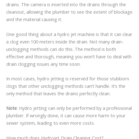
drains. The camera is inserted into the drains through the
cleanout, allowing the plumber to see the extent of blockage
and the material causing it.
One good thing about a hydro jet machine is that it can clear
a clog even 100 meters inside the drain. Not many drain-
unclogging methods can do this. The method is both
effective and thorough, meaning you won’t have to deal with
drain clogging issues any time soon.
In most cases, hydro jetting is reserved for those stubborn
clogs that other unclogging methods can’t handle. It’s the
only method that leaves the drains perfectly clean.
Note
: Hydro jetting can only be performed by a professional
plumber. If wrongly done, it can cause more harm to your
sewer system, leading to even more costs.
How much does Hydrojet Drain Cleaning Cost?