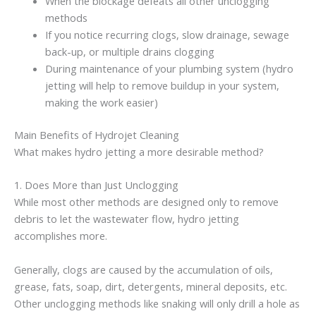
When the blockage defeats all other unclogging
methods
If you notice recurring clogs, slow drainage, sewage
back-up, or multiple drains clogging
During maintenance of your plumbing system (hydro
jetting will help to remove buildup in your system,
making the work easier)
Main Benefits of Hydrojet Cleaning
What makes hydro jetting a more desirable method?
1. Does More than Just Unclogging
While most other methods are designed only to remove
debris to let the wastewater flow, hydro jetting
accomplishes more.
Generally, clogs are caused by the accumulation of oils,
grease, fats, soap, dirt, detergents, mineral deposits, etc.
Other unclogging methods like snaking will only drill a hole as