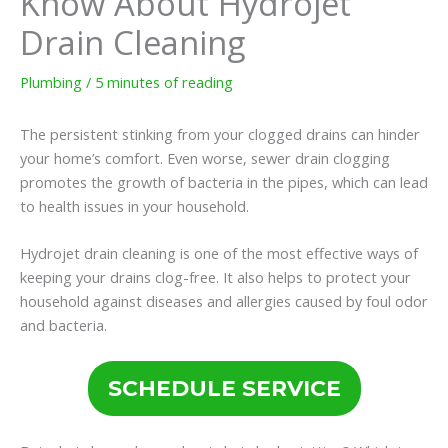
Know About Hydrojet
Drain Cleaning
Plumbing
/
5 minutes of reading
The persistent stinking from your clogged drains can hinder
your home’s comfort. Even worse, sewer drain clogging
promotes the growth of bacteria in the pipes, which can lead
to health issues in your household.
Hydrojet drain cleaning is one of the most effective ways of
keeping your drains clog-free. It also helps to protect your
household against diseases and allergies caused by foul odor
and bacteria.
SCHEDULE SERVICE