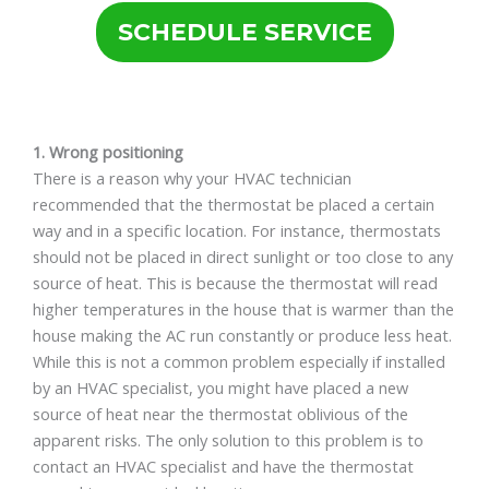
SCHEDULE SERVICE
1. Wrong positioning
There is a reason why your HVAC technician
recommended that the thermostat be placed a certain
way and in a specific location. For instance, thermostats
should not be placed in direct sunlight or too close to any
source of heat. This is because the thermostat will read
higher temperatures in the house that is warmer than the
house making the AC run constantly or produce less heat.
While this is not a common problem especially if installed
by an HVAC specialist, you might have placed a new
source of heat near the thermostat oblivious of the
apparent risks. The only solution to this problem is to
contact an HVAC specialist and have the thermostat