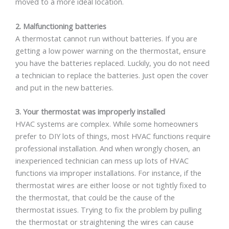
moved to a more ideal location.
2. Malfunctioning batteries
A thermostat cannot run without batteries. If you are
getting a low power warning on the thermostat, ensure
you have the batteries replaced. Luckily, you do not need
a technician to replace the batteries. Just open the cover
and put in the new batteries.
3. Your thermostat was improperly installed
HVAC systems are complex. While some homeowners
prefer to DIY lots of things, most HVAC functions require
professional installation. And when wrongly chosen, an
inexperienced technician can mess up lots of HVAC
functions via improper installations. For instance, if the
thermostat wires are either loose or not tightly fixed to
the thermostat, that could be the cause of the
thermostat issues. Trying to fix the problem by pulling
the thermostat or straightening the wires can cause