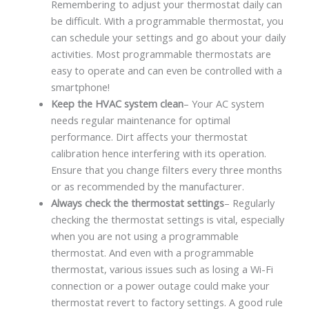
Remembering to adjust your thermostat daily can
be difficult. With a programmable thermostat, you
can schedule your settings and go about your daily
activities. Most programmable thermostats are
easy to operate and can even be controlled with a
smartphone!
Keep the HVAC system clean
– Your AC system
needs regular maintenance for optimal
performance. Dirt affects your thermostat
calibration hence interfering with its operation.
Ensure that you change filters every three months
or as recommended by the manufacturer.
Always check the thermostat settings
– Regularly
checking the thermostat settings is vital, especially
when you are not using a programmable
thermostat. And even with a programmable
thermostat, various issues such as losing a Wi-Fi
connection or a power outage could make your
thermostat revert to factory settings. A good rule