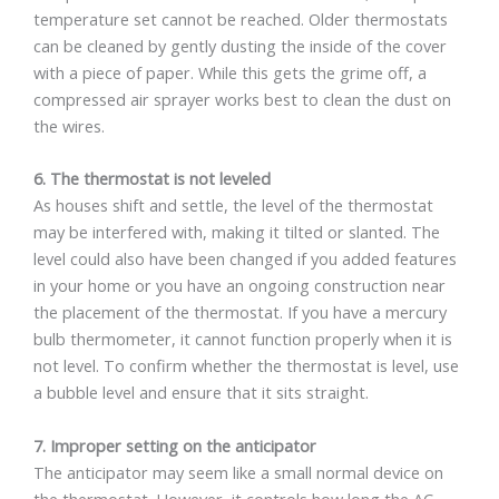
temperature set cannot be reached. Older thermostats
can be cleaned by gently dusting the inside of the cover
with a piece of paper. While this gets the grime off, a
compressed air sprayer works best to clean the dust on
the wires.
6. The thermostat is not leveled
As houses shift and settle, the level of the thermostat
may be interfered with, making it tilted or slanted. The
level could also have been changed if you added features
in your home or you have an ongoing construction near
the placement of the thermostat. If you have a mercury
bulb thermometer, it cannot function properly when it is
not level. To confirm whether the thermostat is level, use
a bubble level and ensure that it sits straight.
7. Improper setting on the anticipator
The anticipator may seem like a small normal device on
the thermostat. However, it controls how long the AC