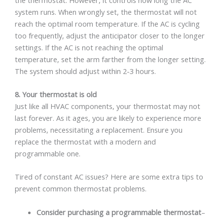
system runs. When wrongly set, the thermostat will not
reach the optimal room temperature. If the AC is cycling
too frequently, adjust the anticipator closer to the longer
settings. If the AC is not reaching the optimal
temperature, set the arm farther from the longer setting.
The system should adjust within 2-3 hours.
8. Your thermostat is old
Just like all HVAC components, your thermostat may not
last forever. As it ages, you are likely to experience more
problems, necessitating a replacement. Ensure you
replace the thermostat with a modern and
programmable one.
Tired of constant AC issues? Here are some extra tips to
prevent common thermostat problems.
Consider purchasing a programmable thermostat
–