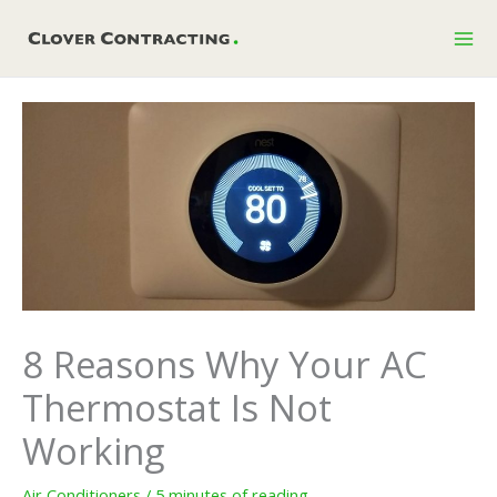
Skip
to
content
8 Reasons Why Your AC
Thermostat Is Not
Working
Air Conditioners
/
5 minutes of reading