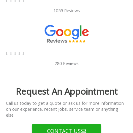





1055 Reviews
5/5





280 Reviews
Request An Appointment
Call us today to get a quote or ask us for more information
on our experience, recent jobs, service team or anything
else.
CONTACT US