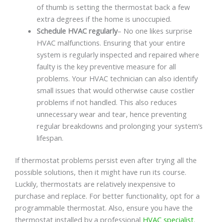
of thumb is setting the thermostat back a few
extra degrees if the home is unoccupied.
Schedule HVAC regularly
– No one likes surprise
HVAC malfunctions. Ensuring that your entire
system is regularly inspected and repaired where
faulty is the key preventive measure for all
problems. Your HVAC technician can also identify
small issues that would otherwise cause costlier
problems if not handled. This also reduces
unnecessary wear and tear, hence preventing
regular breakdowns and prolonging your system’s
lifespan.
If thermostat problems persist even after trying all the
possible solutions, then it might have run its course.
Luckily, thermostats are relatively inexpensive to
purchase and replace. For better functionality, opt for a
programmable thermostat. Also, ensure you have the
thermostat installed by a professional
HVAC specialist
.