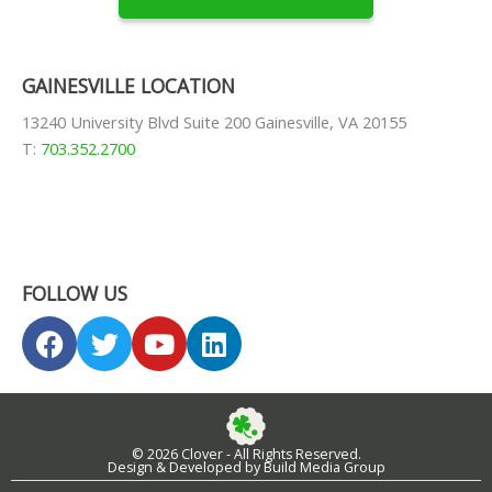
GAINESVILLE LOCATION
13240 University Blvd Suite 200 Gainesville, VA 20155
T:
703.352.2700
FOLLOW US
F
T
Y
L
a
w
o
i
c
i
u
n
e
t
t
k
b
t
u
e
© 2026 Clover - All Rights Reserved.
o
e
b
d
Design & Developed by Build Media Group