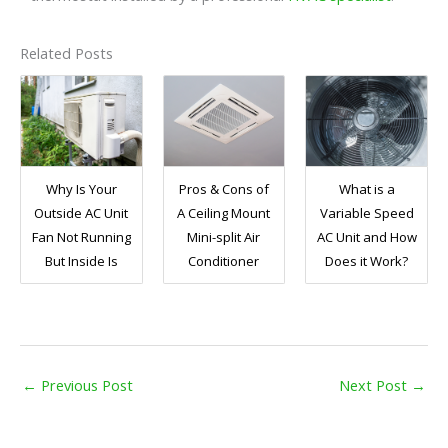
Related Posts
Why Is Your
Pros & Cons of
What is a
Outside AC Unit
A Ceiling Mount
Variable Speed
Fan Not Running
Mini-split Air
AC Unit and How
But Inside Is
Conditioner
Does it Work?
←
Previous Post
Next Post
→