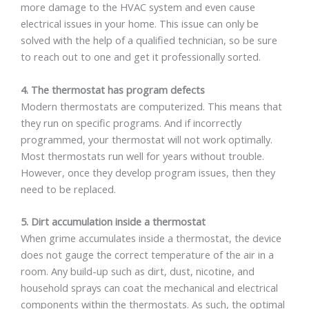
more damage to the HVAC system and even cause
electrical issues in your home. This issue can only be
solved with the help of a qualified technician, so be sure
to reach out to one and get it professionally sorted.
4. The thermostat has program defects
Modern thermostats are computerized. This means that
they run on specific programs. And if incorrectly
programmed, your thermostat will not work optimally.
Most thermostats run well for years without trouble.
However, once they develop program issues, then they
need to be replaced.
5. Dirt accumulation inside a thermostat
When grime accumulates inside a thermostat, the device
does not gauge the correct temperature of the air in a
room. Any build-up such as dirt, dust, nicotine, and
household sprays can coat the mechanical and electrical
components within the thermostats. As such, the optimal