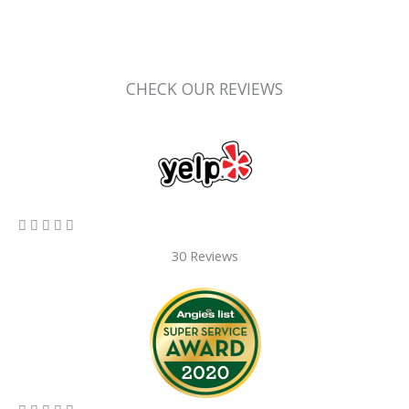
CHECK OUR REVIEWS
5/5





30 Reviews
5/5