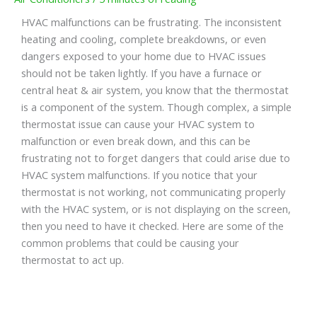
HVAC malfunctions can be frustrating. The inconsistent
heating and cooling, complete breakdowns, or even
dangers exposed to your home due to HVAC issues
should not be taken lightly. If you have a furnace or
central heat & air system, you know that the thermostat
is a component of the system. Though complex, a simple
thermostat issue can cause your HVAC system to
malfunction or even break down, and this can be
frustrating not to forget dangers that could arise due to
HVAC system malfunctions. If you notice that your
thermostat is not working, not communicating properly
with the HVAC system, or is not displaying on the screen,
then you need to have it checked. Here are some of the
common problems that could be causing your
thermostat to act up.