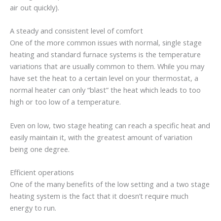
air out quickly).
A steady and consistent level of comfort
One of the more common issues with normal, single stage
heating and standard furnace systems is the temperature
variations that are usually common to them. While you may
have set the heat to a certain level on your thermostat, a
normal heater can only “blast” the heat which leads to too
high or too low of a temperature.
Even on low, two stage heating can reach a specific heat and
easily maintain it, with the greatest amount of variation
being one degree.
Efficient operations
One of the many benefits of the low setting and a two stage
heating system is the fact that it doesn’t require much
energy to run.