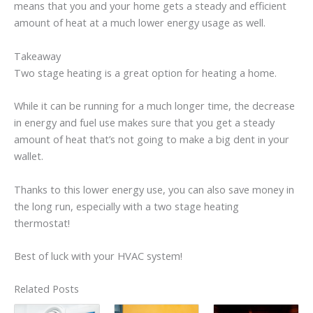
means that you and your home gets a steady and efficient
amount of heat at a much lower energy usage as well.
Takeaway
Two stage heating is a great option for heating a home.
While it can be running for a much longer time, the decrease
in energy and fuel use makes sure that you get a steady
amount of heat that’s not going to make a big dent in your
wallet.
Thanks to this lower energy use, you can also save money in
the long run, especially with a two stage heating
thermostat!
Best of luck with your HVAC system!
Related Posts