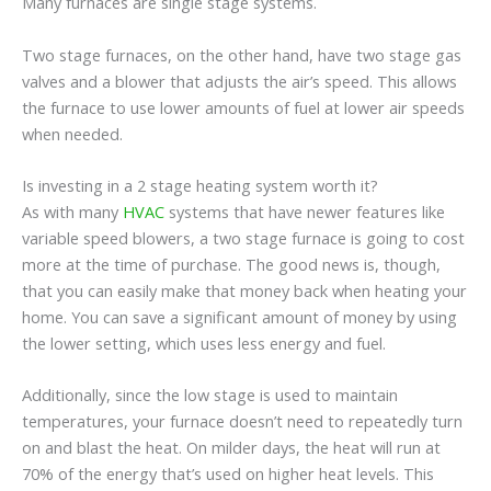
Many furnaces are single stage systems.
Two stage furnaces, on the other hand, have two stage gas
valves and a blower that adjusts the air’s speed. This allows
the furnace to use lower amounts of fuel at lower air speeds
when needed.
Is investing in a 2 stage heating system worth it?
As with many
HVAC
systems that have newer features like
variable speed blowers, a two stage furnace is going to cost
more at the time of purchase. The good news is, though,
that you can easily make that money back when heating your
home. You can save a significant amount of money by using
the lower setting, which uses less energy and fuel.
Additionally, since the low stage is used to maintain
temperatures, your furnace doesn’t need to repeatedly turn
on and blast the heat. On milder days, the heat will run at
70% of the energy that’s used on higher heat levels. This