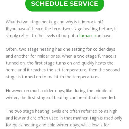
SCHEDULE SERVICE
What is two stage heating and why is it important?
If you haven’t heard the term two stage heating before, it
simply refers to the levels of output a
furnace
can have.
Often, two stage heating has one setting for colder days
and another for milder ones. When a two stage furnace is
turned on, the first stage turns on and quickly heats the
home until it reaches the set temperature, then the second
stage is turned on to maintain the temperatures.
However on much colder days, like during the middle of
winter, the first stage of heating can be all that’s needed.
The two stage heating levels are often referred to as high
and low and are often used in that manner. High is used only
for quick heating and cold winter days, while low is for