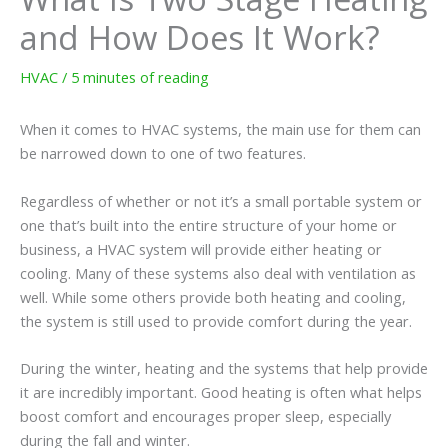
and How Does It Work?
HVAC
/
5 minutes of reading
When it comes to HVAC systems, the main use for them can
be narrowed down to one of two features.
Regardless of whether or not it’s a small portable system or
one that’s built into the entire structure of your home or
business, a HVAC system will provide either heating or
cooling. Many of these systems also deal with ventilation as
well. While some others provide both heating and cooling,
the system is still used to provide comfort during the year.
During the winter, heating and the systems that help provide
it are incredibly important. Good heating is often what helps
boost comfort and encourages proper sleep, especially
during the fall and winter.