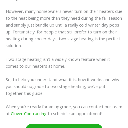
However, many homeowners never turn on their heaters due
to the heat being more than they need during the fall season
and simply just bundle up until a really cold winter day pops
up. Fortunately, for people that still prefer to turn on their
heating during cooler days, two stage heating is the perfect
solution.
Two stage heating isn’t a widely known feature when it
comes to our heaters at home.
So, to help you understand what it is, how it works and why
you should upgrade to two stage heating, we’ve put
together this guide.
When you’re ready for an upgrade, you can contact our team
at
Clover Contracting
to schedule an appointment!