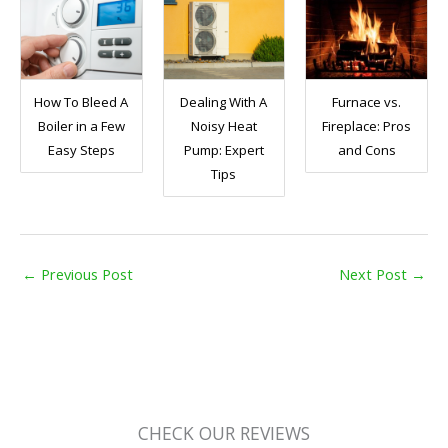
How To Bleed A
Dealing With A
Furnace vs.
Boiler in a Few
Noisy Heat
Fireplace: Pros
Easy Steps
Pump: Expert
and Cons
Tips
←
Previous Post
Next Post
→
CHECK OUR REVIEWS