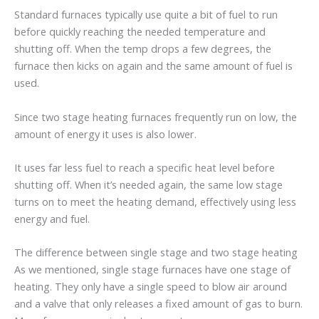
Standard furnaces typically use quite a bit of fuel to run
before quickly reaching the needed temperature and
shutting off. When the temp drops a few degrees, the
furnace then kicks on again and the same amount of fuel is
used.
Since two stage heating furnaces frequently run on low, the
amount of energy it uses is also lower.
It uses far less fuel to reach a specific heat level before
shutting off. When it’s needed again, the same low stage
turns on to meet the heating demand, effectively using less
energy and fuel.
The difference between single stage and two stage heating
As we mentioned, single stage furnaces have one stage of
heating. They only have a single speed to blow air around
and a valve that only releases a fixed amount of gas to burn.