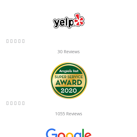
5/5





30 Reviews
5/5





1055 Reviews