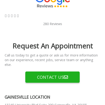
5/5





280 Reviews
Request An Appointment
Call us today to get a quote or ask us for more information
on our experience, recent jobs, service team or anything
else.
CONTACT US
GAINESVILLE LOCATION
13240 University Blvd Suite 200 Gainesville, VA 20155