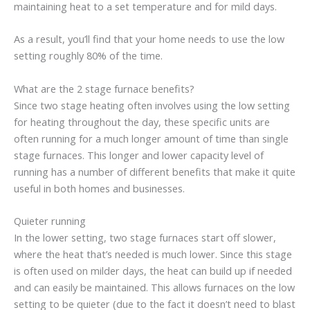
maintaining heat to a set temperature and for mild days.
As a result, you’ll find that your home needs to use the low
setting roughly 80% of the time.
What are the 2 stage furnace benefits?
Since two stage heating often involves using the low setting
for heating throughout the day, these specific units are
often running for a much longer amount of time than single
stage furnaces. This longer and lower capacity level of
running has a number of different benefits that make it quite
useful in both homes and businesses.
Quieter running
In the lower setting, two stage furnaces start off slower,
where the heat that’s needed is much lower. Since this stage
is often used on milder days, the heat can build up if needed
and can easily be maintained. This allows furnaces on the low
setting to be quieter (due to the fact it doesn’t need to blast