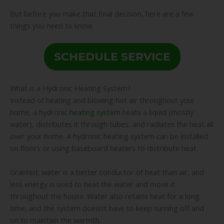
But before you make that final decision, here are a few
things you need to know.
SCHEDULE SERVICE
What is a Hydronic Heating System?
Instead of heating and blowing hot air throughout your
home, a hydronic
heating system
heats a liquid (mostly
water), distributes it through tubes, and radiates the heat all
over your home. A hydronic heating system can be installed
on floors or using baseboard heaters to distribute heat.
Granted, water is a better conductor of heat than air, and
less energy is used to heat the water and move it
throughout the house. Water also retains heat for a long
time, and the system doesn’t have to keep turning off and
on to maintain the warmth.