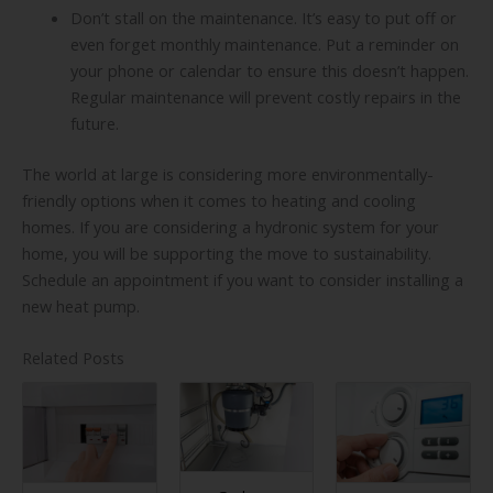
Don’t stall on the maintenance. It’s easy to put off or
even forget monthly maintenance. Put a reminder on
your phone or calendar to ensure this doesn’t happen.
Regular maintenance will prevent costly repairs in the
future.
The world at large is considering more environmentally-
friendly options when it comes to heating and cooling
homes. If you are considering a hydronic system for your
home, you will be supporting the move to sustainability.
Schedule an appointment if you want to consider installing a
new heat pump.
Related Posts