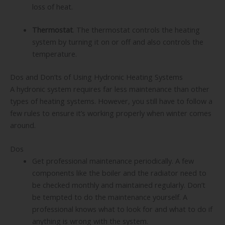
loss of heat.
Thermostat
. The thermostat controls the heating
system by turning it on or off and also controls the
temperature.
Dos and Don’ts of Using Hydronic Heating Systems
A hydronic system requires far less maintenance than other
types of heating systems. However, you still have to follow a
few rules to ensure it’s working properly when winter comes
around.
Dos
Get professional maintenance periodically. A few
components like the boiler and the radiator need to
be checked monthly and maintained regularly. Don’t
be tempted to do the maintenance yourself. A
professional knows what to look for and what to do if
anything is wrong with the system.