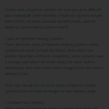
Pocket-wise, a hydronic system can save you up to
40% off
your heating bill.
Other benefits of hydronic systems include
warm floors, no noise, bearable humidity levels, and the
ability to control which rooms to warm.
Types of Hydronic Heating Systems
There are many types of hydronic heating systems. Some
systems use water to heat the house, while others use
another liquid like antifreeze. In addition, some systems have
a storage tank where the boiler heats the water before
distribution, and others heat water straight from the source
without a tank.
That said, we will discuss three types of hydronic heater
systems from the
heat exchanger
or heat delivery angle.
1. Radiant Floor Heating
With radiant floor heating, heat is supplied directly to the