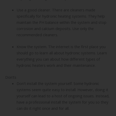
Use a good cleaner. There are cleaners made
specifically for hydronic heating systems. They help
maintain the PH balance within the system and stop
corrosion and calcium deposits. Use only the
recommended cleaners.
Know the system. The internet is the first place you
should go to learn all about hydronic systems. Learn
everything you can about how different types of
hydronic heaters work and their maintenance.
Don’ts
Don’t install the system yourself. Some hydronic
systems seem quite easy to install. However, doing it
yourself can lead to a host of ongoing issues. Instead,
have a professional install the system for you so they
can do it right once and for all.