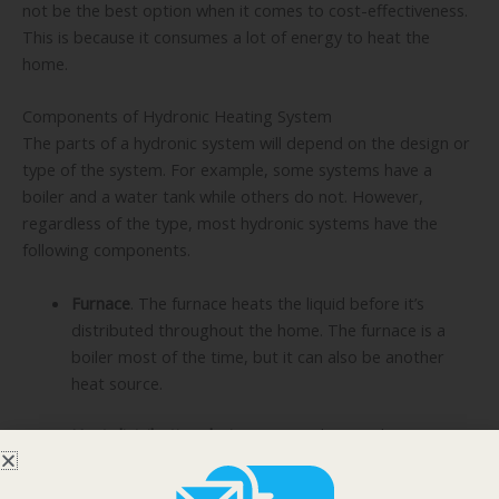
not be the best option when it comes to cost-effectiveness.
This is because it consumes a lot of energy to heat the
home.
Components of Hydronic Heating System
The parts of a hydronic system will depend on the design or
type of the system. For example, some systems have a
boiler and a water tank while others do not. However,
regardless of the type, most hydronic systems have the
following components.
Furnace
. The furnace heats the liquid before it’s
distributed throughout the home. The furnace is a
boiler most of the time, but it can also be another
heat source.
Heat distribution devices
. Depending on the type,
heat can be distributed using radiant floors and
ceilings, radiators, and baseboard convection units.