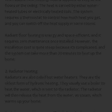
floors or the ceiling. The heat is carried by either water-
heated tubes or electrically heated coils. The system
requires a thermostat to control how much heat you get,
and you can switch off the heat supply in some rooms.
Radiant floor heating is energy and space-efficient, and it
requires zero maintenance once installed. However, the
installation cost is quite steep because it’s complicated, and
the system can take more than 30 minutes to heat up the
home.
2. Radiator Heating
Radiators are also called hot water heaters. They are the
oldest form of hydronic heating. They usually use a boiler to
heat the water, which is sent to the radiator. The radiator
will then release the heat from the water, as steam, which
warms up your home.