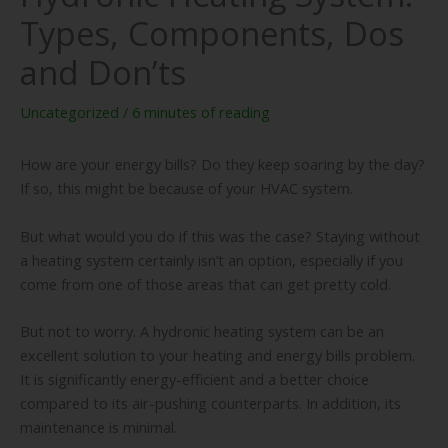
Types, Components, Dos
and Don’ts
Uncategorized
/
6 minutes of reading
How are your energy bills? Do they keep soaring by the day?
If so, this might be because of your HVAC system.
But what would you do if this was the case? Staying without
a heating system certainly isn’t an option, especially if you
come from one of those areas that can get pretty cold.
But not to worry. A hydronic heating system can be an
excellent solution to your heating and energy bills problem.
It is significantly energy-efficient and a better choice
compared to its air-pushing counterparts. In addition, its
maintenance is minimal.