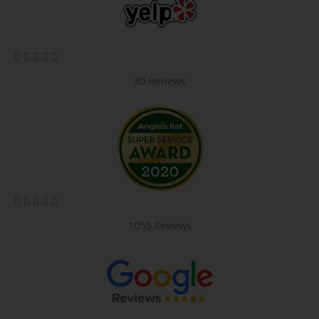
5/5





30 Reviews
5/5





1055 Reviews