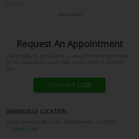
5/5





280 Reviews
Request An Appointment
Call us today to get a quote or ask us for more information
on our experience, recent jobs, service team or anything
else.
CONTACT US
GAINESVILLE LOCATION
13240 University Blvd Suite 200 Gainesville, VA 20155
T:
703.352.2700