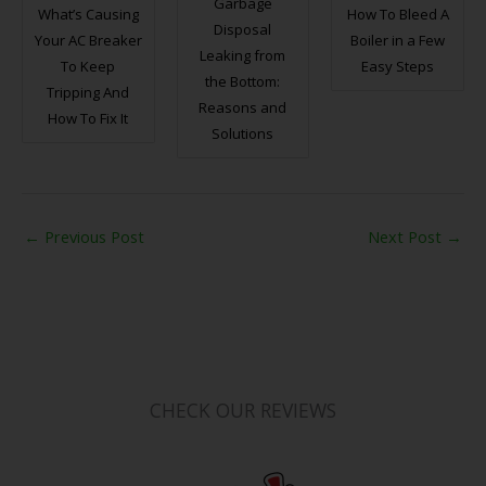
Garbage
What’s Causing
How To Bleed A
Disposal
Your AC Breaker
Boiler in a Few
Leaking from
To Keep
Easy Steps
the Bottom:
Tripping And
Reasons and
How To Fix It
Solutions
←
Previous Post
Next Post
→
CHECK OUR REVIEWS