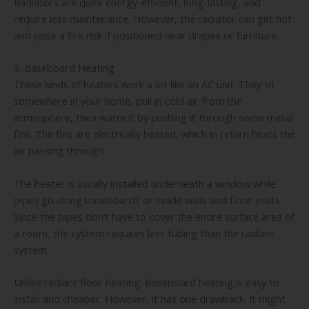
Radiators are quite energy-efficient, long-lasting, and
require less maintenance. However, the radiator can get hot
and pose a fire risk if positioned near drapes or furniture.
3. Baseboard Heating
These kinds of heaters work a lot like an AC unit. They sit
somewhere in your home, pull in cold air from the
atmosphere, then warm it by pushing it through some metal
fins. The fins are electrically heated, which in return heats the
air passing through.
The heater is usually installed underneath a window while
pipes go along baseboards or inside walls and floor joists.
Since the pipes don’t have to cover the entire surface area of
a room, the system requires less tubing than the radiant
system.
Unlike radiant floor heating, baseboard heating is easy to
install and cheaper. However, it has one drawback. It might