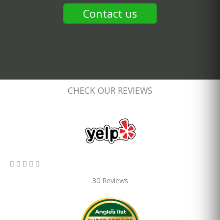
Contact us
CHECK OUR REVIEWS
5/5





30 Reviews