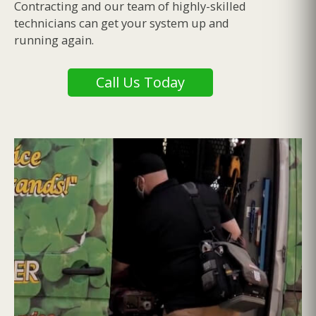
Contracting and our team of highly-skilled
technicians can get your system up and
running again.
Call Us Today