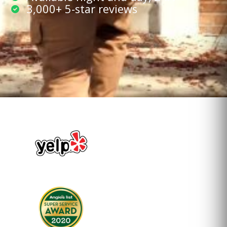
3,000+ 5-star reviews