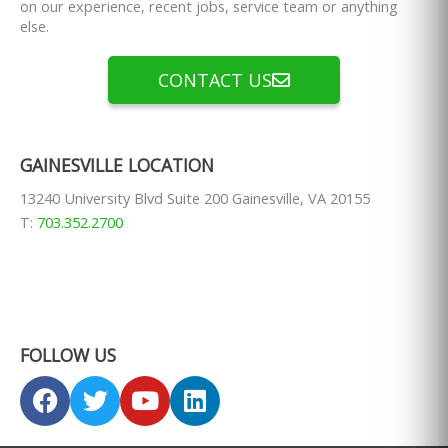
on our experience, recent jobs, service team or anything
else.
CONTACT US
GAINESVILLE LOCATION
13240 University Blvd Suite 200 Gainesville, VA 20155
T:
703.352.2700
FOLLOW US
F
T
Y
L
a
w
o
i
c
i
u
n