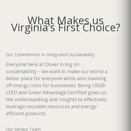
What Makes us
Virginia’s First Choice?
Our Commitment to Integrated Sustainability
Everyone here at Clover is big on
sustainability – we want to make our world a
better place for everyone while also slashing
off energy costs for businesses. Being USGB
LEED and Green Advantage Certified gives us
the understanding and insights to effectively
leverage reusable resources and energy-
efficient products.
Our Service Team