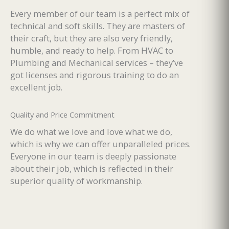
Every member of our team is a perfect mix of
technical and soft skills. They are masters of
their craft, but they are also very friendly,
humble, and ready to help. From HVAC to
Plumbing and Mechanical services – they’ve
got licenses and rigorous training to do an
excellent job.
Quality and Price Commitment
We do what we love and love what we do,
which is why we can offer unparalleled prices.
Everyone in our team is deeply passionate
about their job, which is reflected in their
superior quality of workmanship.