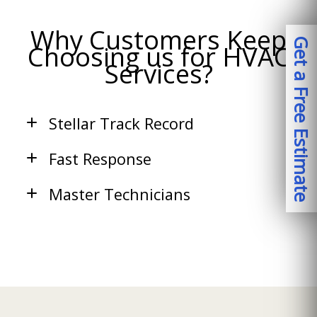
Why Customers Keep
Get a Free Estimate
Choosing us for HVAC
Services?
Stellar Track Record
Fast Response
Master Technicians