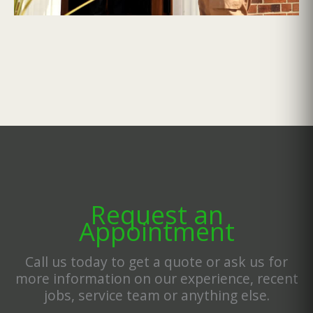
Request an
Appointment
Call us today to get a quote or ask us for
more information on our experience, recent
jobs, service team or anything else.