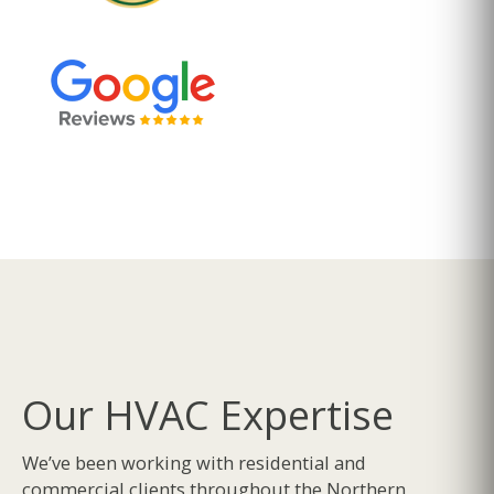
Our HVAC Expertise
We’ve been working with residential and
commercial clients throughout the Northern