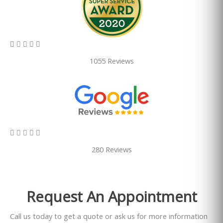
5/5





1055 Reviews
5/5





280 Reviews
Request An Appointment
Call us today to get a quote or ask us for more information