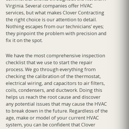
Virginia. Several companies offer HVAC
services, but what makes Clover Contracting
the right choice is our attention to detail.
Nothing escapes from our technicians’ eyes;
they pinpoint the problem with precision and
fix it on the spot.
We have the most comprehensive inspection
checklist that we use to start the repair
process. We go through everything from
checking the calibration of the thermostat,
electrical wiring, and capacitors to air filters,
coils, condensers, and ductwork. Doing this
helps us reach the root cause and discover
any potential issues that may cause the HVAC
to break down in the future. Regardless of the
age, make or model of your current HVAC
system, you can be confident that Clover