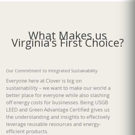
What Makes us
Virginia’s First Choice?
Our Commitment to Integrated Sustainability
Everyone here at Clover is big on
sustainability – we want to make our world a
better place for everyone while also slashing
off energy costs for businesses. Being USGB
LEED and Green Advantage Certified gives us
the understanding and insights to effectively
leverage reusable resources and energy-
efficient products.