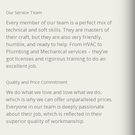
Our Service Team
Every member of our team is a perfect mix of
technical and soft skills. They are masters of
their craft, but they are also very friendly,
humble, and ready to help. From HVAC to
Plumbing and Mechanical services – they’ve
got licenses and rigorous training to do an
excellent job.
Quality and Price Commitment
We do what we love and love what we do,
which is why we can offer unparalleled prices.
Everyone in our team is deeply passionate
about their job, which is reflected in their
superior quality of workmanship.