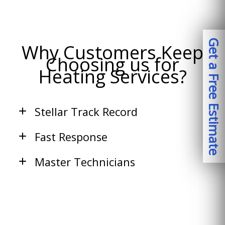
Get a Free Estimate
Why Customers Keep
Choosing us for
Heating Services?
Stellar Track Record
Fast Response
Master Technicians