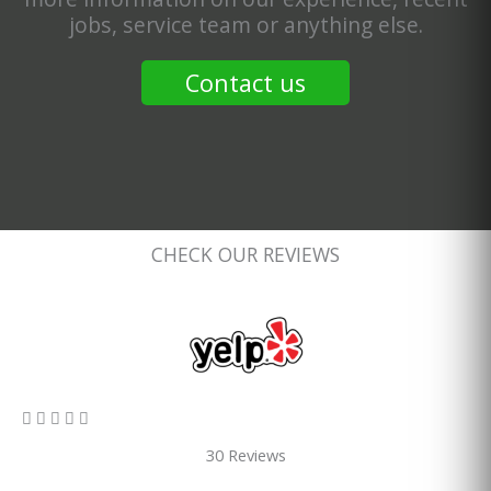
jobs, service team or anything else.
Contact us
CHECK OUR REVIEWS
5/5





30 Reviews