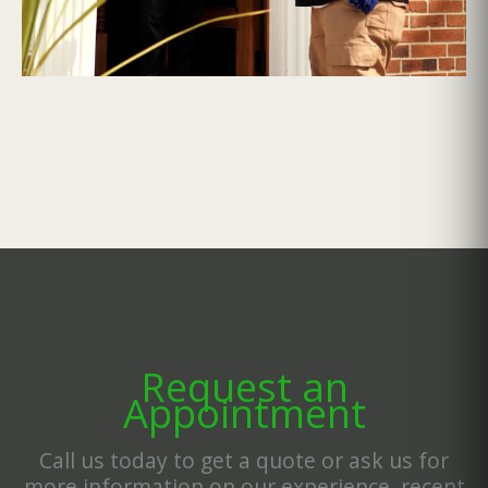
Request an
Appointment
Call us today to get a quote or ask us for
more information on our experience, recent