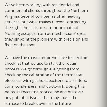
We’ve been working with residential and
commercial clients throughout the Northern
Virginia. Several companies offer heating
services, but what makes Clover Contracting
the right choice is our attention to detail.
Nothing escapes from our technicians’ eyes;
they pinpoint the problem with precision and
fix it on the spot.
We have the most comprehensive inspection
checklist that we use to start the repair
process. We go through everything from
checking the calibration of the thermostat,
electrical wiring, and capacitors to air filters,
coils, condensers, and ductwork. Doing this
helps us reach the root cause and discover
any potential issues that may cause the
furnace to break down in the future.