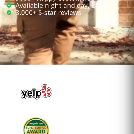
Available night and day, 24/7
3,000+ 5-star reviews