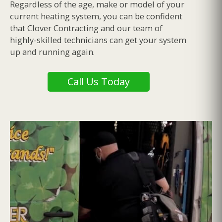
Regardless of the age, make or model of your
current heating system, you can be confident
that Clover Contracting and our team of
highly-skilled technicians can get your system
up and running again.
Call Us Today