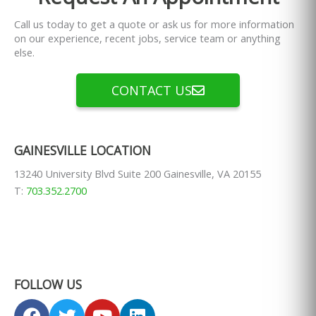
Call us today to get a quote or ask us for more information
on our experience, recent jobs, service team or anything
else.
CONTACT US
GAINESVILLE LOCATION
13240 University Blvd Suite 200 Gainesville, VA 20155
T:
703.352.2700
FOLLOW US
F
T
Y
L