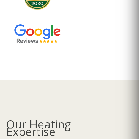
Our Heating
Expertise