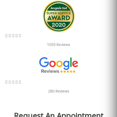
5/5





1055 Reviews
5/5





280 Reviews
Request An Appointment