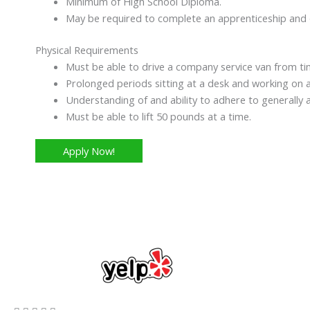
Minimum of High School Diploma.
May be required to complete an apprenticeship and or
Physical Requirements
Must be able to drive a company service van from ti
Prolonged periods sitting at a desk and working on 
Understanding of and ability to adhere to generally 
Must be able to lift 50 pounds at a time.
Apply Now!