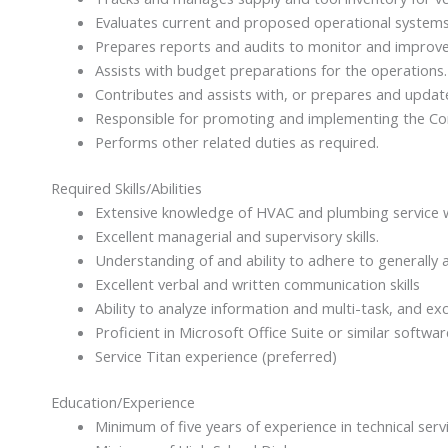
Evaluates current and proposed operational system
Prepares reports and audits to monitor and improve
Assists with budget preparations for the operations.
Contributes and assists with, or prepares and updat
Responsible for promoting and implementing the Com
Performs other related duties as required.
Required Skills/Abilities
Extensive knowledge of HVAC and plumbing service wo
Excellent managerial and supervisory skills.
Understanding of and ability to adhere to generally 
Excellent verbal and written communication skills
Ability to analyze information and multi-task, and exce
Proficient in Microsoft Office Suite or similar softwar
Service Titan experience (preferred)
Education/Experience
Minimum of five years of experience in technical serv