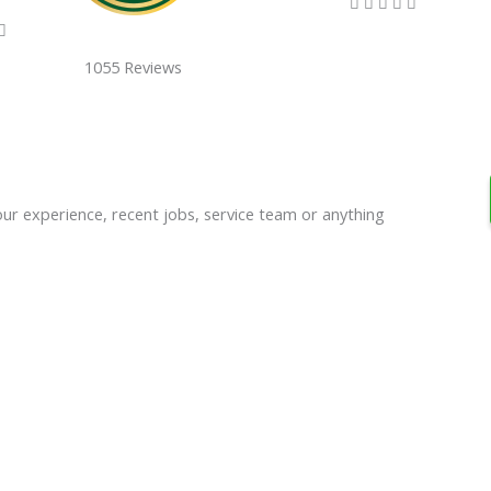
5/5





5/5

1055 Reviews
our experience, recent jobs, service team or anything