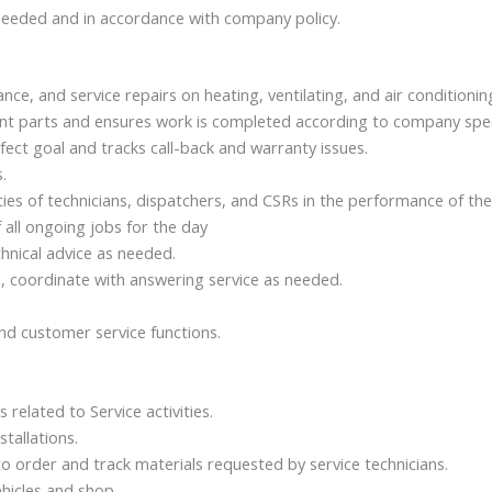
needed and in accordance with company policy.
ce, and service repairs on heating, ventilating, and air conditioni
ent parts and ensures work is completed according to company speci
ect goal and tracks call-back and warranty issues.
.
ties of technicians, dispatchers, and CSRs in the performance of thei
 all ongoing jobs for the day
chnical advice as needed.
s, coordinate with answering service as needed.
nd customer service functions.
related to Service activities.
tallations.
order and track materials requested by service technicians.
hicles and shop.