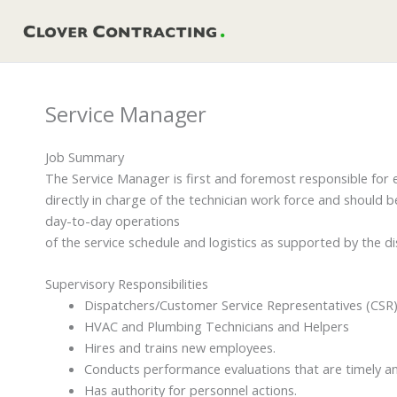
Skip
to
content
Service Manager
Job Summary
The Service Manager is first and foremost responsible for e
directly in charge of the technician work force and should 
day-to-day operations
of the service schedule and logistics as supported by the d
Supervisory Responsibilities
Dispatchers/Customer Service Representatives (CSR
HVAC and Plumbing Technicians and Helpers
Hires and trains new employees.
Conducts performance evaluations that are timely an
Has authority for personnel actions.