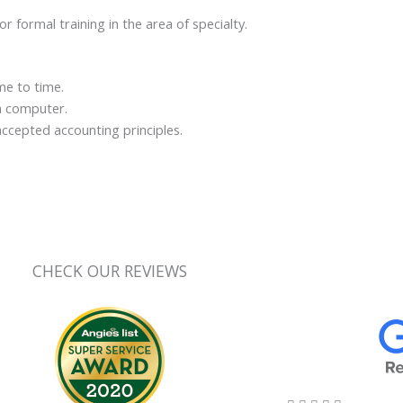
 formal training in the area of specialty.
me to time.
a computer.
accepted accounting principles.
CHECK OUR REVIEWS