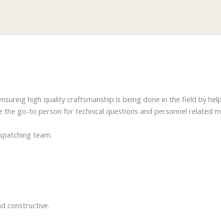
nsuring high quality craftsmanship is being done in the field by hel
be the go-to person for technical questions and personnel related 
ispatching team.
)
d constructive.