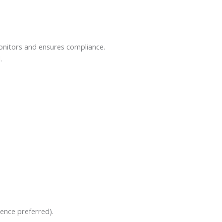
onitors and ensures compliance.
.
ience preferred).