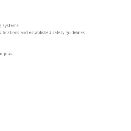
ng systems.
fications and established safety guidelines.
r jobs.