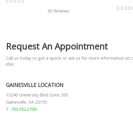
5/5









30 Reviews
Request An Appointment
Call us today to get a quote or ask us for more information on 
else.
GAINESVILLE LOCATION
13240 University Blvd Suite 200
Gainesville, VA 20155
T:
703.352.2700