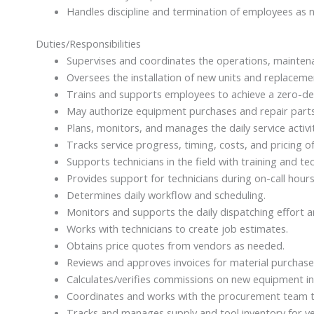
Handles discipline and termination of employees as 
Duties/Responsibilities
Supervises and coordinates the operations, maintenan
Oversees the installation of new units and replacem
Trains and supports employees to achieve a zero-def
May authorize equipment purchases and repair parts
Plans, monitors, and manages the daily service activi
Tracks service progress, timing, costs, and pricing of
Supports technicians in the field with training and te
Provides support for technicians during on-call hour
Determines daily workflow and scheduling.
Monitors and supports the daily dispatching effort a
Works with technicians to create job estimates.
Obtains price quotes from vendors as needed.
Reviews and approves invoices for material purchases 
Calculates/verifies commissions on new equipment ins
Coordinates and works with the procurement team to 
Tracks and manages supply and tool inventory for ve