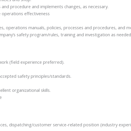
s and procedure and implements changes, as necessary.
 operations effectiveness
es, operations manuals, policies, processes and procedures, and m
pany’s safety program/rules, training and investigation as needed
rk (field experience preferred).
accepted safety principles/standards.
llent organizational skills.
e
ices, dispatching/customer service-related position (industry exper