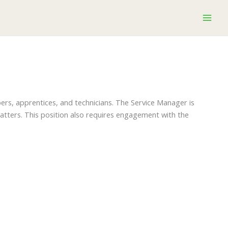
pers, apprentices, and technicians. The Service Manager is
matters. This position also requires engagement with the